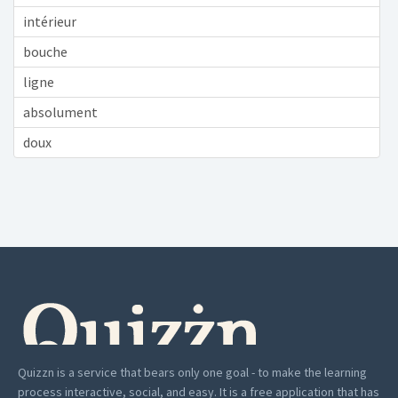
intérieur
bouche
ligne
absolument
doux
Quizzn is a service that bears only one goal - to make the learning
process interactive, social, and easy. It is a free application that has