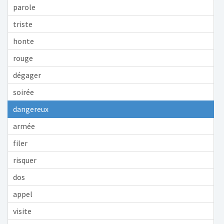
parole
triste
honte
rouge
dégager
soirée
dangereux
armée
filer
risquer
dos
appel
visite