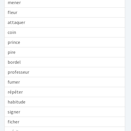
mener
fleur
attaquer
coin
prince
pire
bordel
professeur
fumer
répéter
habitude
signer
ficher