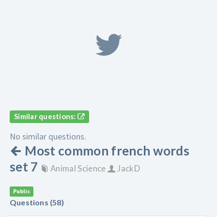
Similar questions:
No similar questions.
Most common french words
set 7
Animal Science
JackD
Public
Questions (58)