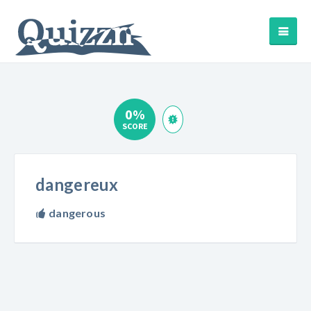
0%
SCORE
dangereux
dangerous