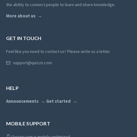
the ability to connect people to learn and share knowledge.
More about us
GET IN TOUCH
Feel like you need to contact us? Please write us a letter.
support@quizzn.com
HELP
Announcements
Get started
MOBILE SUPPORT
Quizzn.com is mobile-optimized.