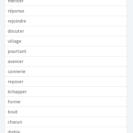
mériter
réponse
rejoindre
discuter
village
pourtant
avancer
connerie
reposer
échapper
forme
bruit
chacun
diable