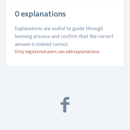
0 explanations
Explanations are useful to guide through
learning process and confirm that the correct
answer is indeed correct.
Only registered users can add explanations