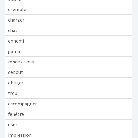
exemple
charger
chat
ennemi
gamin
rendez-vous
debout
obliger
trou
accompagner
fenêtre
oser
impression