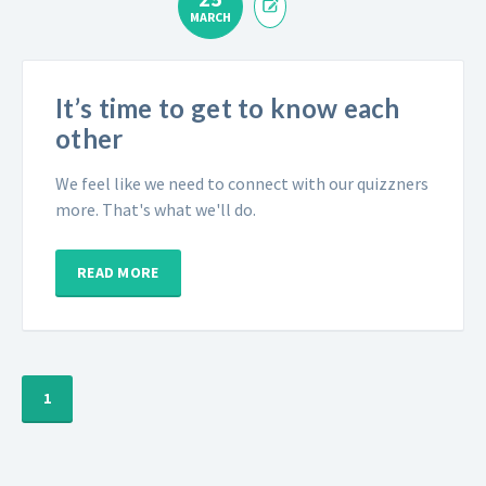
MARCH
It’s time to get to know each
other
We feel like we need to connect with our quizzners
more. That's what we'll do.
READ MORE
1