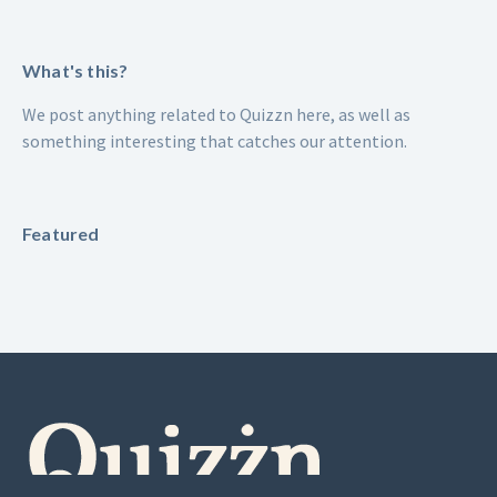
What's this?
We post anything related to Quizzn here, as well as
something interesting that catches our attention.
Featured