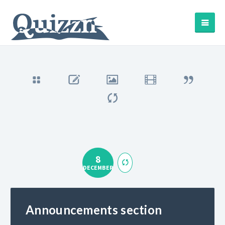
8
DECEMBER
Announcements section