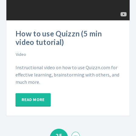
How to use Quizzn (5 min
video tutorial)
Video
Instructional video on how to use Quizzn.com for
effective learning, brainstorming with others, and
much more.
READ MORE
25