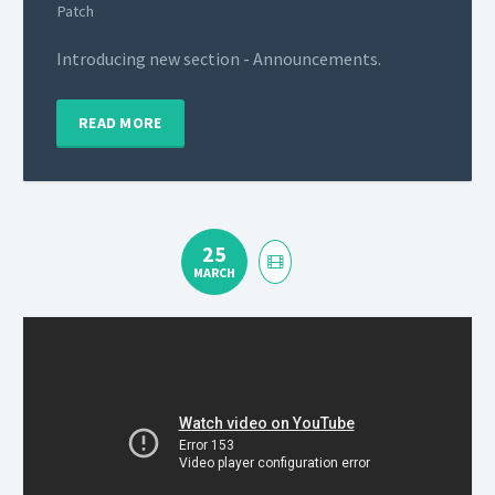
Patch
Introducing new section - Announcements.
READ MORE
25
MARCH