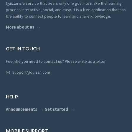
Quizzn is a service that bears only one goal - to make the learning
process interactive, social, and easy. It is a free application that has
the ability to connect people to learn and share knowledge.
More about us
GET IN TOUCH
Feel like you need to contact us? Please write us a letter.
support@quizzn.com
HELP
Announcements
Get started
MOBILE SUPPORT