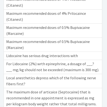
(Citanest)
Maximum recommended doses of 4% Prilocaince
(Citanest)
Maximum recommended doses of 0.5% Bupivacaine
(Marcaine)
Maximum recommended doses of 0.5% Bupivacaine
(Marcaine)
Lidocaine has serious drug interactions with
For Lidocaine (2%) wrth epinephrine, a dosage of ___?
___ mg/kg should not be exceeded (maximum is 300 mg).
Local anesthetics depress which of the following nerve
fibers first?
The maximum dose of articaice (Septocaine) that is
recommended in one appointment is expressed as mg
per kilogram body weight rather that total milligrams.