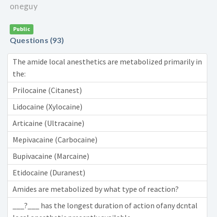
oneguy
Public
Questions (93)
The amide local anesthetics are metabolized primarily in
the:
Prilocaine (Citanest)
Lidocaine (Xylocaine)
Articaine (Ultracaine)
Mepivacaine (Carbocaine)
Bupivacaine (Marcaine)
Etidocaine (Duranest)
Amides are metabolized by what type of reaction?
___?___ has the longest duration of action ofany dcntal