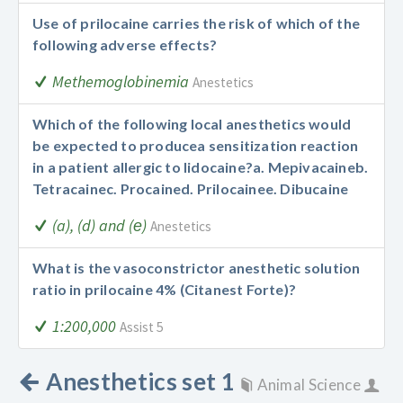
Use of prilocaine carries the risk of which of the
following adverse effects?
Methemoglobinemia
Anestetics
Which of the following local anesthetics would
be expected to produce
a sensitization reaction
in a patient allergic to lidocaine?
a. Mepivacaine
b.
Tetracaine
c. Procaine
d. Prilocaine
e. Dibucaine
(a), (d) and (е)
Anestetics
What is the vasoconstrictor anesthetic solution
ratio in prilocaine 4% (Citanest Forte)?
1:200,000
Assist 5
Anesthetics set 1
Animal Science