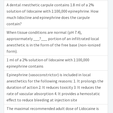
A dental rnesthetic carpule contains 1.8 ml of a 2%
solution of lidocaine with 1:100,000 epinephrine. How
much lidocline and epinephrine does the carpule
contain?
When tissue conditions are normal (pH 7.4),
approxrmately ___?___ portion of an infiltrated local
anesthetic is in the form of the free base (non-ionized
form).
1 ml of a 2% solution of lidocaine with 1:100,000
epinephrine contains
Epinephrine (vasoconstrictor) is included in local
anesthetics for the following reasons: 1. It prolongs the
duration of action 2. It reduces toxicity 3. It reduces the
rate of vascular absorption 4. lt provides a hemostatic
effect to reduce bleeding at injection site
The maximal recommended adult dose of Lidocaine is