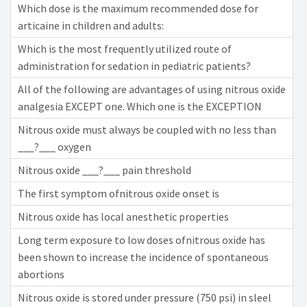
Which dose is the maximum recommended dose for
articaine in children and adults:
Which is the most frequently utilized route of
administration for sedation in pediatric patients?
All of the following are advantages of using nitrous oxide
analgesia EXCEPT one. Which one is the EXCEPTION
Nitrous oxide must always be coupled with no less than
___?___ oxygen
Nitrous oxide ___?___ pain threshold
The first symptom ofnitrous oxide onset is
Nitrous oxide has local anesthetic properties
Long term exposure to low doses ofnitrous oxide has
been shown to increase the incidence of spontaneous
abortions
Nitrous oxide is stored under pressure (750 psi) in sleel