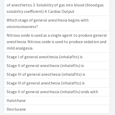
of anesthetics 3. Solubility of gas into blood (blood:gas
solubiliry coefficient) 4. Cardiac Output
Which stage of general anesthesia begins with
unconsciousness?
Nitrous oxide is used as a single agent to produce general
anesthesia. Nitrous oxide is used to produce sedation and
mild analgesia.
Stage I of general anesthesia (inhalaflts) is
Stage II of general anesthesia (inhalaflts) is
Stage III of general anesthesia (inhalaflts) is
Stage IV of general anesthesia (inhalaflts) is
Stage II of general anesthesia (inhalaflts) ends with
Halothane
Desrlurane