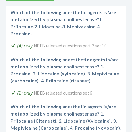
Which of the following anesthetic agents is/are
metabolized by plasma cholinesterase?
1.
Prilocaine.
2. Lidocaine.
3. Mepivacaine.
4.
Procaine.
(4) only
NDEB released questions part 2 set 10
Which of the following anaesthetic agents is/are
metabolized by plasma cholinesterase?
1.
Procaine.
2. Lidocaine (xylocaine).
3. Mepivicaine
(carbocaine).
4. Prilocaine (citanest).
(1) only
NDEB released questions set 6
Which of the following anesthetic agents is/are
metabolized by plasma cholinesterase?
1.
Prilocaine (Citanest).
2. Lidocaine (Xylocaine).
3.
Mepivicaine (Carbocaine).
4. Procaine (Novocain).