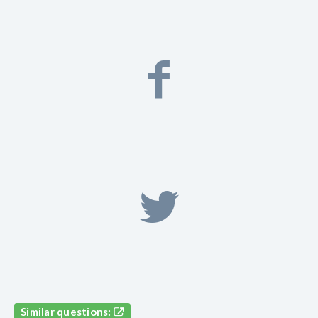
Similar questions: