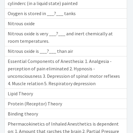
cylinderc (in a liquid state) painted
Oxygen is stored in ___?___ tanks
Nitrous oxide
Nitrous oxide is very ___?___ and inert chemically at
room temperatures.
Nitrous oxide is ___?___ than air
Essential Components of Anesthesia: 1. Analgesia -
perception of pain eliminated 2. Hypnosis -
unconsciousness 3. Depression of spinal motor reflexes
4. Muscle relation 5. Respiratory depression
Lipid Theory
Protein (Receptor) Theory
Binding theory
Phermacokinetics of lnhaled Anesthetics is dependent
on: 1. Amount that rarches the brain 2. Partial Pressure