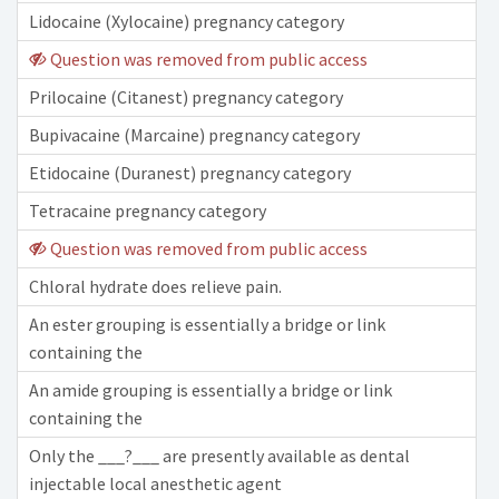
Lidocaine (Xylocaine) pregnancy category
Question was removed from public access
Prilocaine (Citanest) pregnancy category
Bupivacaine (Marcaine) pregnancy category
Etidocaine (Duranest) pregnancy category
Tetracaine pregnancy category
Question was removed from public access
Chloral hydrate does relieve pain.
An ester grouping is essentially a bridge or link
containing the
An amide grouping is essentially a bridge or link
containing the
Only the ___?___ are presently available as dental
injectable local anesthetic agent