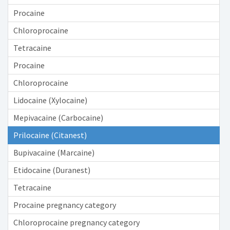
Procaine
Chloroprocaine
Tetracaine
Procaine
Chloroprocaine
Lidocaine (Xylocaine)
Mepivacaine (Carbocaine)
Prilocaine (Citanest)
Bupivacaine (Marcaine)
Etidocaine (Duranest)
Tetracaine
Procaine pregnancy category
Chloroprocaine pregnancy category