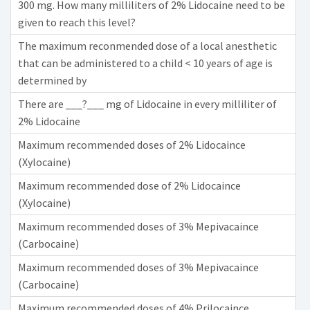
300 mg. How many milliliters of 2% Lidocaine need to be
given to reach this level?
The maximum reconmended dose of a local anesthetic
that can be administered to a child < 10 years of age is
determined by
There are ___?___ mg of Lidocaine in every milliliter of
2% Lidocaine
Maximum recommended doses of 2% Lidocaince
(Xylocaine)
Maximum recommended dose of 2% Lidocaince
(Xylocaine)
Maximum recommended doses of 3% Mepivacaince
(Carbocaine)
Maximum recommended doses of 3% Mepivacaince
(Carbocaine)
Maximum recommended doses of 4% Prilocaince