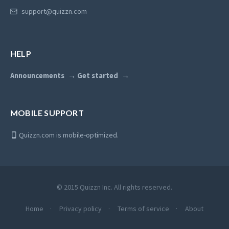
support@quizzn.com
HELP
Announcements
Get started
MOBILE SUPPORT
Quizzn.com is mobile-optimized.
© 2015 Quizzn Inc. All rights reserved.
Home
Privacy policy
Terms of service
About