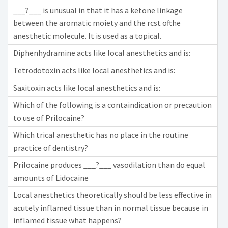
___?___ is unusual in that it has a ketone linkage
between the aromatic moiety and the rcst ofthe
anesthetic molecule. It is used as a topical.
Diphenhydramine acts like local anesthetics and is:
Tetrodotoxin acts like local anesthetics and is:
Saxitoxin acts like local anesthetics and is:
Which of the following is a containdication or precaution
to use of Prilocaine?
Which trical anesthetic has no place in the routine
practice of dentistry?
Prilocaine produces ___?___ vasodilation than do equal
amounts of Lidocaine
Local anesthetics theoretically should be less effective in
acutely inflamed tissue than in normal tissue because in
inflamed tissue what happens?