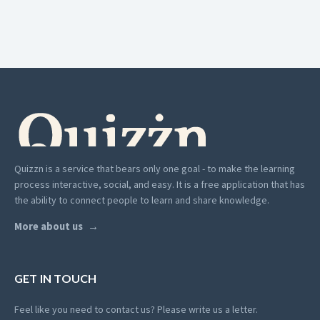
Quizzn is a service that bears only one goal - to make the learning
process interactive, social, and easy. It is a free application that has
the ability to connect people to learn and share knowledge.
More about us
GET IN TOUCH
Feel like you need to contact us? Please write us a letter.