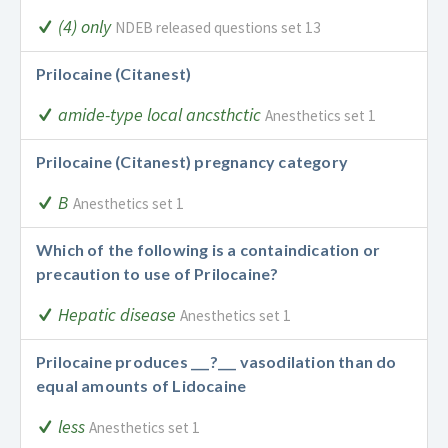
(4) only
NDEB released questions set 13
Prilocaine (Citanest)
amide-type local ancsthctic
Anesthetics set 1
Prilocaine (Citanest) pregnancy category
B
Anesthetics set 1
Which of the following is a containdication or
precaution to use of Prilocaine?
Hepatic disease
Anesthetics set 1
Prilocaine produces ___?___ vasodilation than do
equal amounts of Lidocaine
less
Anesthetics set 1