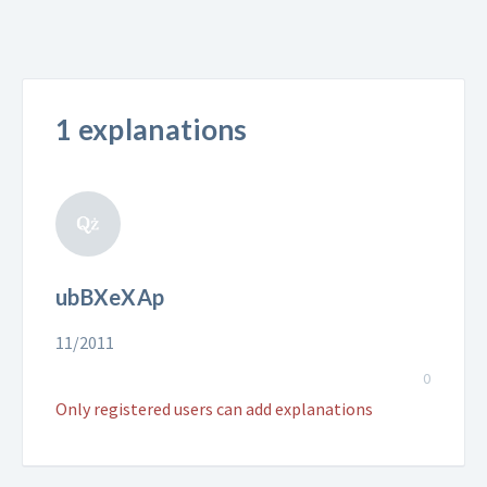
1 explanations
ubBXeXAp
11/2011
0
Only registered users can add explanations