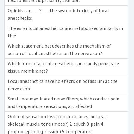
local anesthetic prescntly available.
Opioids can ___?___ the systemic toxicity of local
anesthetics
The ester local anesthetics are metabolized primarily in
the:
Which statement best describes the mechalism of
action of local anesthetics on the nerve axon?
Which form of a local anesthetic can readily penetrate
tissue membranes?
Local anesthctics have no effects on potassium at the
nerve axon.
Small. nonmyelinated nerve fibers, which conduct pain
and temperature sensations, arc affected
Order of sensation loss from local anesthetics: 1.
skeletal muscle tone (motor) 2. touch 3. pain 4.
proprioception (pressure) 5. temperature