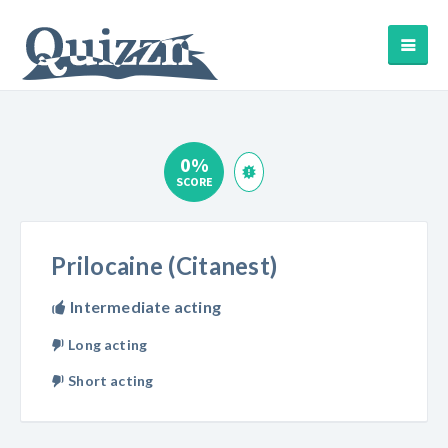
0%
SCORE
Prilocaine (Citanest)
Intermediate acting
Long acting
Short acting