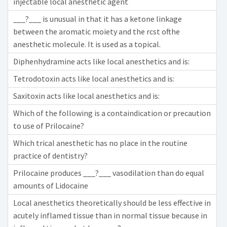
injectable local anesthetic agent
___?___ is unusual in that it has a ketone linkage
between the aromatic moiety and the rcst ofthe
anesthetic molecule. It is used as a topical.
Diphenhydramine acts like local anesthetics and is:
Tetrodotoxin acts like local anesthetics and is:
Saxitoxin acts like local anesthetics and is:
Which of the following is a containdication or precaution
to use of Prilocaine?
Which trical anesthetic has no place in the routine
practice of dentistry?
Prilocaine produces ___?___ vasodilation than do equal
amounts of Lidocaine
Local anesthetics theoretically should be less effective in
acutely inflamed tissue than in normal tissue because in