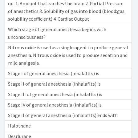
on: 1. Amount that rarches the brain 2. Partial Pressure
of anesthetics 3. Solubility of gas into blood (blood:gas
solubiliry coefficient) 4. Cardiac Output
Which stage of general anesthesia begins with
unconsciousness?
Nitrous oxide is used as a single agent to produce general
anesthesia. Nitrous oxide is used to produce sedation and
mild analgesia.
Stage I of general anesthesia (inhalaflts) is
Stage II of general anesthesia (inhalaflts) is
Stage III of general anesthesia (inhalaflts) is
Stage IV of general anesthesia (inhalaflts) is
Stage II of general anesthesia (inhalaflts) ends with
Halothane
Desrlurane