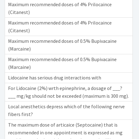
Maximum recommended doses of 4% Prilocaince
(Citanest)
Maximum recommended doses of 4% Prilocaince
(Citanest)
Maximum recommended doses of 0.5% Bupivacaine
(Marcaine)
Maximum recommended doses of 0.5% Bupivacaine
(Marcaine)
Lidocaine has serious drug interactions with
For Lidocaine (2%) wrth epinephrine, a dosage of ___?
___ mg/kg should not be exceeded (maximum is 300 mg).
Local anesthetics depress which of the following nerve
fibers first?
The maximum dose of articaice (Septocaine) that is
recommended in one appointment is expressed as mg