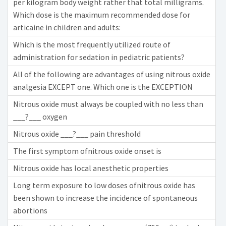
per kilogram body weight rather that total milligrams.
Which dose is the maximum recommended dose for
articaine in children and adults:
Which is the most frequently utilized route of
administration for sedation in pediatric patients?
All of the following are advantages of using nitrous oxide
analgesia EXCEPT one. Which one is the EXCEPTION
Nitrous oxide must always be coupled with no less than
___?___ oxygen
Nitrous oxide ___?___ pain threshold
The first symptom ofnitrous oxide onset is
Nitrous oxide has local anesthetic properties
Long term exposure to low doses ofnitrous oxide has
been shown to increase the incidence of spontaneous
abortions