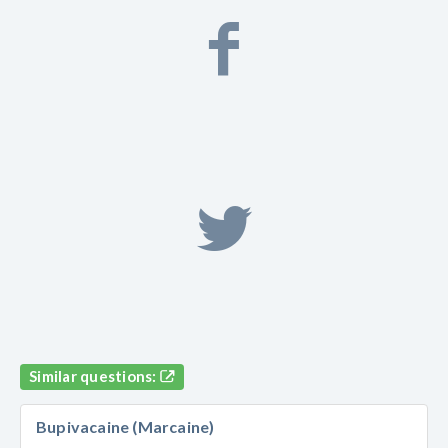
Similar questions:
Bupivacaine (Marcaine)