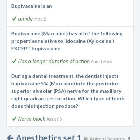
Bupivacaine is an
amide
Moc 2
Bupivacaine (Marcaine ) has all of the following
properties relative to lidocaine (Xylocaine )
EXCEPT bupivacaine
Has a longer duration of action
Anestetics
During a dental treatment, the dentist injects
bupivacaine 5% (Marcaine) into the posterior
superior alveolar (PSA) nerve for the maxillary
right quadrant restoration. Which type of block
does this injection produce?
Nerve block
Assist 5
Anesthetics set 1
Animal Science