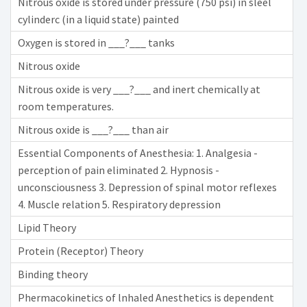
Nitrous oxide is stored under pressure (750 psi) in sleel
cylinderc (in a liquid state) painted
Oxygen is stored in ___?___ tanks
Nitrous oxide
Nitrous oxide is very ___?___ and inert chemically at
room temperatures.
Nitrous oxide is ___?___ than air
Essential Components of Anesthesia: 1. Analgesia -
perception of pain eliminated 2. Hypnosis -
unconsciousness 3. Depression of spinal motor reflexes
4. Muscle relation 5. Respiratory depression
Lipid Theory
Protein (Receptor) Theory
Binding theory
Phermacokinetics of lnhaled Anesthetics is dependent