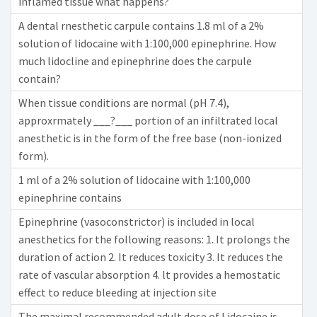
inflamed tissue what happens?
A dental rnesthetic carpule contains 1.8 ml of a 2%
solution of lidocaine with 1:100,000 epinephrine. How
much lidocline and epinephrine does the carpule
contain?
When tissue conditions are normal (pH 7.4),
approxrmately ___?___ portion of an infiltrated local
anesthetic is in the form of the free base (non-ionized
form).
1 ml of a 2% solution of lidocaine with 1:100,000
epinephrine contains
Epinephrine (vasoconstrictor) is included in local
anesthetics for the following reasons: 1. It prolongs the
duration of action 2. It reduces toxicity 3. It reduces the
rate of vascular absorption 4. lt provides a hemostatic
effect to reduce bleeding at injection site
The maximal recommended adult dose of Lidocaine is