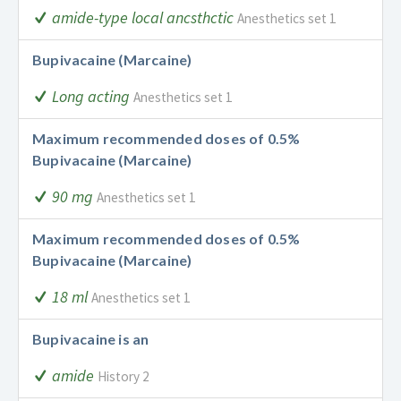
amide-type local ancsthctic
Anesthetics set 1
Bupivacaine (Marcaine)
Long acting
Anesthetics set 1
Maximum recommended doses of 0.5%
Bupivacaine (Marcaine)
90 mg
Anesthetics set 1
Maximum recommended doses of 0.5%
Bupivacaine (Marcaine)
18 ml
Anesthetics set 1
Bupivacaine is an
amide
History 2