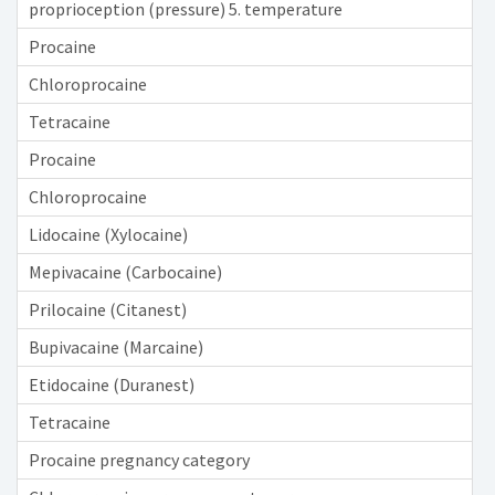
proprioception (pressure) 5. temperature
Procaine
Chloroprocaine
Tetracaine
Procaine
Chloroprocaine
Lidocaine (Xylocaine)
Mepivacaine (Carbocaine)
Prilocaine (Citanest)
Bupivacaine (Marcaine)
Etidocaine (Duranest)
Tetracaine
Procaine pregnancy category