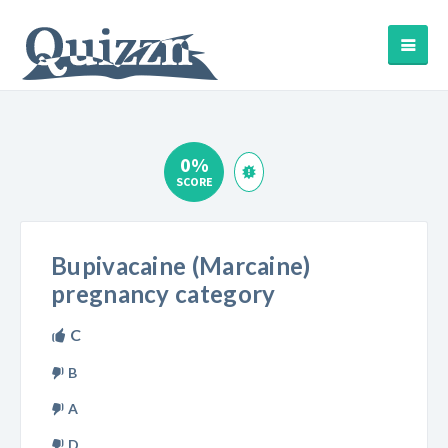
0%
SCORE
Bupivacaine (Marcaine)
pregnancy category
C
B
A
D