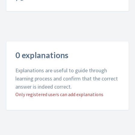
0 explanations
Explanations are useful to guide through
learning process and confirm that the correct
answer is indeed correct.
Only registered users can add explanations