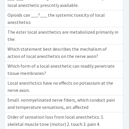
local anesthetic prescntly available.
Opioids can ___?___ the systemic toxicity of local
anesthetics
The ester local anesthetics are metabolized primarily in
the:
Which statement best describes the mechalism of
action of local anesthetics on the nerve axon?
Which form of a local anesthetic can readily penetrate
tissue membranes?
Local anesthctics have no effects on potassium at the
nerve axon.
Small. nonmyelinated nerve fibers, which conduct pain
and temperature sensations, arc affected
Order of sensation loss from local anesthetics: 1.
skeletal muscle tone (motor) 2. touch 3. pain 4.