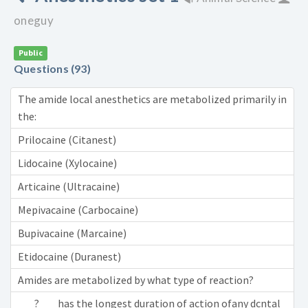
oneguy
Public
Questions (93)
The amide local anesthetics are metabolized primarily in
the:
Prilocaine (Citanest)
Lidocaine (Xylocaine)
Articaine (Ultracaine)
Mepivacaine (Carbocaine)
Bupivacaine (Marcaine)
Etidocaine (Duranest)
Amides are metabolized by what type of reaction?
___?___ has the longest duration of action ofany dcntal