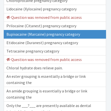
Chloroprocaine pregnancy category
Lidocaine (Xylocaine) pregnancy category
Question was removed from public access
Prilocaine (Citanest) pregnancy category
Bupivacaine (Marcaine) pregnancy category
Etidocaine (Duranest) pregnancy category
Tetracaine pregnancy category
Question was removed from public access
Chloral hydrate does relieve pain.
An ester grouping is essentially a bridge or link
containing the
An amide grouping is essentially a bridge or link
containing the
Only the ___?___ are presently available as dental