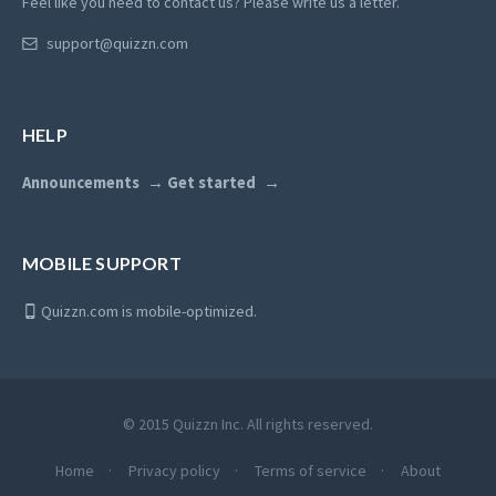
Feel like you need to contact us? Please write us a letter.
support@quizzn.com
HELP
Announcements
Get started
MOBILE SUPPORT
Quizzn.com is mobile-optimized.
© 2015 Quizzn Inc. All rights reserved.
Home
Privacy policy
Terms of service
About