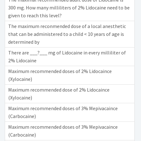
300 mg. How many milliliters of 2% Lidocaine need to be
given to reach this level?
The maximum reconmended dose of a local anesthetic
that can be administered to a child < 10 years of age is
determined by
There are ___?___ mg of Lidocaine in every milliliter of
2% Lidocaine
Maximum recommended doses of 2% Lidocaince
(Xylocaine)
Maximum recommended dose of 2% Lidocaince
(Xylocaine)
Maximum recommended doses of 3% Mepivacaince
(Carbocaine)
Maximum recommended doses of 3% Mepivacaince
(Carbocaine)