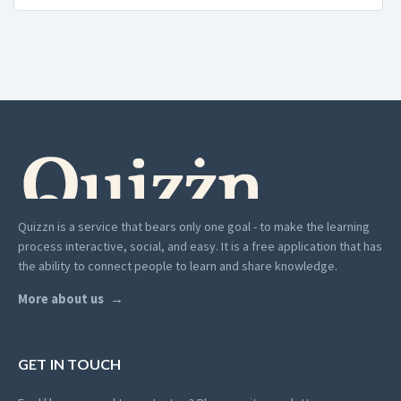
Quizzn is a service that bears only one goal - to make the learning
process interactive, social, and easy. It is a free application that has
the ability to connect people to learn and share knowledge.
More about us
GET IN TOUCH