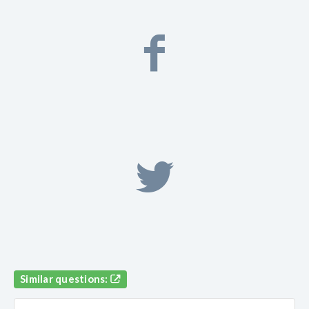
Similar questions: