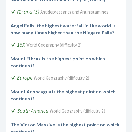
(1) and (3)
Antidepressants and Antihistamines
Angel Falls, the highest waterfall in the world is
how many times higher than the Niagara Falls?
15X
World Geography (difficulty 2)
Mount Elbrus is the highest point on which
continent?
Europe
World Geography (difficulty 2)
Mount Aconcagua is the highest point on which
continent?
South America
World Geography (difficulty 2)
The Vinson Massive is the highest point on which
continent?