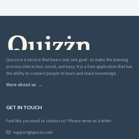
Quizzn is a service that bears only one goal - to make the learning
process interactive, social, and easy. It is a free application that has
the ability to connect people to learn and share knowledge.
More about us
GET IN TOUCH
Feel like you need to contact us? Please write us a letter.
support@quizzn.com