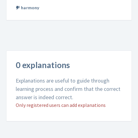
harmony
0 explanations
Explanations are useful to guide through
learning process and confirm that the correct
answer is indeed correct.
Only registered users can add explanations