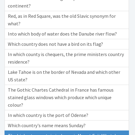
continent?
Red, as in Red Square, was the old Slavic synonym for
what?
Into which body of water does the Danube river flow?
Which country does not have a bird on its flag?
In which county is chequers, the prime ministers country
residence?
Lake Tahoe is on the border of Nevada and which other
US state?
The Gothic Chartes Cathedral in France has famous
stained glass windows which produce which unique
colour?
In which country is the port of Odense?
Which country's name means Sunday?