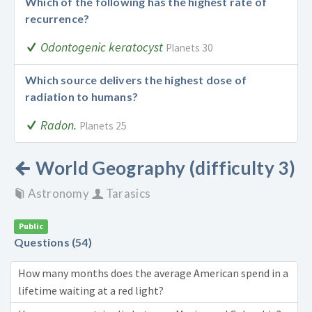
Which of the following has the highest rate of
recurrence?
Odontogenic keratocyst
Planets 30
Which source delivers the highest dose of
radiation to humans?
Radon.
Planets 25
World Geography (difficulty 3)
Astronomy
Tarasics
Public
Questions (54)
How many months does the average American spend in a
lifetime waiting at a red light?