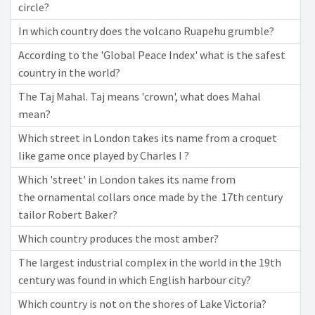
circle?
In which country does the volcano Ruapehu grumble?
According to the 'Global Peace Index' what is the safest
country in the world?
The Taj Mahal. Taj means 'crown', what does Mahal
mean?
Which street in London takes its name from a croquet
like game once played by Charles I ?
Which 'street' in London takes its name from
the ornamental collars once made by the 17th century
tailor Robert Baker?
Which country produces the most amber?
The largest industrial complex in the world in the 19th
century was found in which English harbour city?
Which country is not on the shores of Lake Victoria?