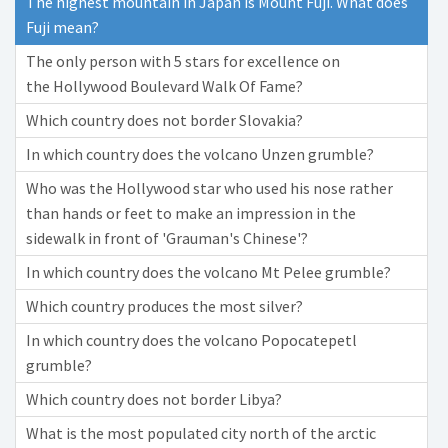
The highest mountain in Japan is Mount Fuji. What does
Fuji mean?
The only person with 5 stars for excellence on
the Hollywood Boulevard Walk Of Fame?
Which country does not border Slovakia?
In which country does the volcano Unzen grumble?
Who was the Hollywood star who used his nose rather
than hands or feet to make an impression in the
sidewalk in front of 'Grauman's Chinese'?
In which country does the volcano Mt Pelee grumble?
Which country produces the most silver?
In which country does the volcano Popocatepetl
grumble?
Which country does not border Libya?
What is the most populated city north of the arctic