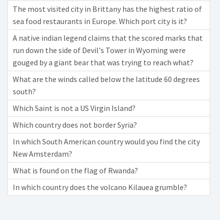
The most visited city in Brittany has the highest ratio of
sea food restaurants in Europe. Which port city is it?
A native indian legend claims that the scored marks that
run down the side of Devil's Tower in Wyoming were
gouged by a giant bear that was trying to reach what?
What are the winds called below the latitude 60 degrees
south?
Which Saint is not a US Virgin Island?
Which country does not border Syria?
In which South American country would you find the city
New Amsterdam?
What is found on the flag of Rwanda?
In which country does the volcano Kilauea grumble?