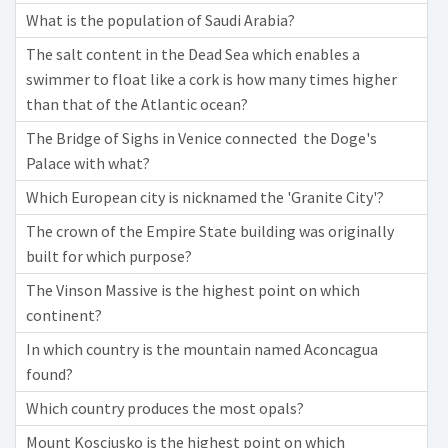
What is the population of Saudi Arabia?
The salt content in the Dead Sea which enables a
swimmer to float like a cork is how many times higher
than that of the Atlantic ocean?
The Bridge of Sighs in Venice connected the Doge's
Palace with what?
Which European city is nicknamed the 'Granite City'?
The crown of the Empire State building was originally
built for which purpose?
The Vinson Massive is the highest point on which
continent?
In which country is the mountain named Aconcagua
found?
Which country produces the most opals?
Mount Kosciusko is the highest point on which