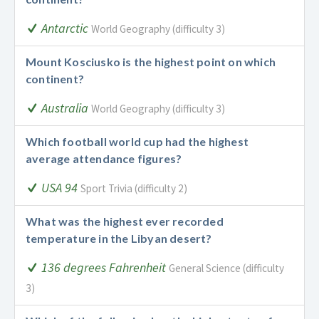
Antarctic
World Geography (difficulty 3)
Mount Kosciusko is the highest point on which
continent?
Australia
World Geography (difficulty 3)
Which football world cup had the highest
average attendance figures?
USA 94
Sport Trivia (difficulty 2)
What was the highest ever recorded
temperature in the Libyan desert?
136 degrees Fahrenheit
General Science (difficulty
3)