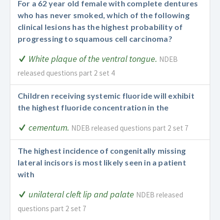
For a 62 year old female with complete dentures
who has never smoked, which of the following
clinical lesions has the highest probability of
progressing to squamous cell carcinoma?
White plaque of the ventral tongue.
NDEB
released questions part 2 set 4
Children receiving systemic fluoride will exhibit
the highest fluoride concentration in the
cementum.
NDEB released questions part 2 set 7
The highest incidence of congenitally missing
lateral incisors is most likely seen in a patient
with
unilateral cleft lip and palate
NDEB released
questions part 2 set 7