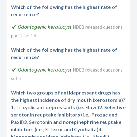
Which of the following has the highest rate of
recurrence?
Odontogenic keratocyst
NDEB released questions
part 2 set 14
Which of the following has the highest rate of
recurrence?
Odontogenic keratocyst
NDEB released questions
set 6
Which two groups of antidepressant drugs has
the highest incidence of dry mouth (xerostomia)?
1. Tricyclic antidepressants (i.e. Elavil)
2. Selective
serotonin reuptake inhibitors (i.e., Prozac and
Paxil)
3. Serotonin and norepinephrine reuptake
inhibitors (i.e., Effexor and Cymbalta)
4.
Monoamine oxidase inhibitors (i.e., Nardil)