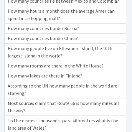
How many countries lie between Mexico and Colombia?
How many hours a month does the average American
spend in a shopping mall?
How many countries border Russia?
How many countries border China?
How many people live on Ellesmere Island, the 10th
largest island in the world?
How many rooms are there in the White House?
How many lakes are there in Finland?
According to the UN how many people in the world are
starving?
Most sources claim that Route 66 is how many miles all
the way?
To the nearest thousand square kilometres what is the
land area of Wales?