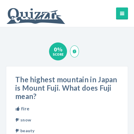
0%
SCORE
The highest mountain in Japan
is Mount Fuji. What does Fuji
mean?
fire
snow
beauty