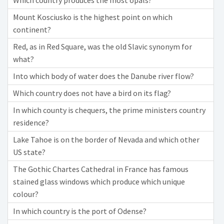
Which country produces the most opals?
Mount Kosciusko is the highest point on which
continent?
Red, as in Red Square, was the old Slavic synonym for
what?
Into which body of water does the Danube river flow?
Which country does not have a bird on its flag?
In which county is chequers, the prime ministers country
residence?
Lake Tahoe is on the border of Nevada and which other
US state?
The Gothic Chartes Cathedral in France has famous
stained glass windows which produce which unique
colour?
In which country is the port of Odense?