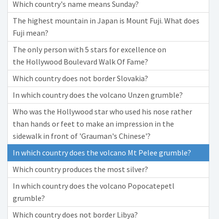
Which country's name means Sunday?
The highest mountain in Japan is Mount Fuji. What does
Fuji mean?
The only person with 5 stars for excellence on
the Hollywood Boulevard Walk Of Fame?
Which country does not border Slovakia?
In which country does the volcano Unzen grumble?
Who was the Hollywood star who used his nose rather
than hands or feet to make an impression in the
sidewalk in front of 'Grauman's Chinese'?
In which country does the volcano Mt Pelee grumble?
Which country produces the most silver?
In which country does the volcano Popocatepetl
grumble?
Which country does not border Libya?