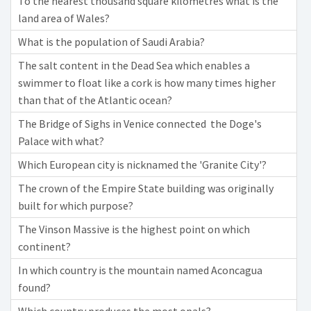
To the nearest thousand square kilometres what is the
land area of Wales?
What is the population of Saudi Arabia?
The salt content in the Dead Sea which enables a
swimmer to float like a cork is how many times higher
than that of the Atlantic ocean?
The Bridge of Sighs in Venice connected the Doge's
Palace with what?
Which European city is nicknamed the 'Granite City'?
The crown of the Empire State building was originally
built for which purpose?
The Vinson Massive is the highest point on which
continent?
In which country is the mountain named Aconcagua
found?