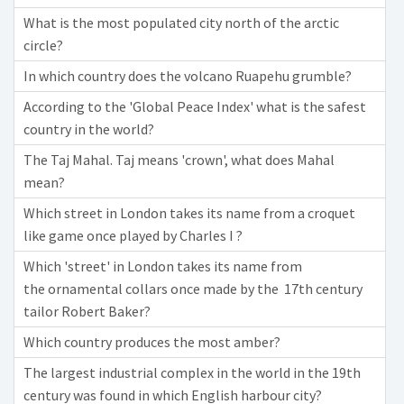
What is the most populated city north of the arctic
circle?
In which country does the volcano Ruapehu grumble?
According to the 'Global Peace Index' what is the safest
country in the world?
The Taj Mahal. Taj means 'crown', what does Mahal
mean?
Which street in London takes its name from a croquet
like game once played by Charles I ?
Which 'street' in London takes its name from
the ornamental collars once made by the 17th century
tailor Robert Baker?
Which country produces the most amber?
The largest industrial complex in the world in the 19th
century was found in which English harbour city?