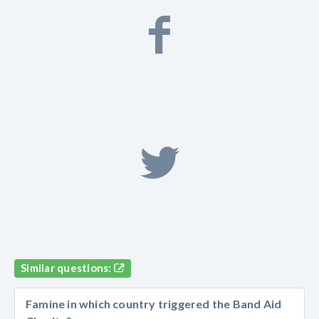
Similar questions:
Famine in which country triggered the Band Aid