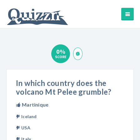
0%
SCORE
In which country does the
volcano Mt Pelee grumble?
Martinique
Iceland
USA
Italy