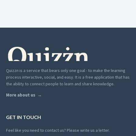
Quizzn is a service that bears only one goal - to make the learning
process interactive, social, and easy. It is a free application that has
the ability to connect people to learn and share knowledge.
More about us
GET IN TOUCH
Feel like you need to contact us? Please write us a letter.