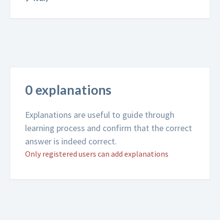
0 explanations
Explanations are useful to guide through
learning process and confirm that the correct
answer is indeed correct.
Only registered users can add explanations