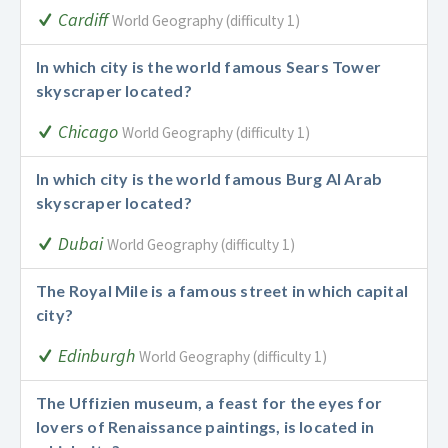
Cardiff
World Geography (difficulty 1)
In which city is the world famous Sears Tower
skyscraper located?
Chicago
World Geography (difficulty 1)
In which city is the world famous Burg Al Arab
skyscraper located?
Dubai
World Geography (difficulty 1)
The Royal Mile is a famous street in which capital
city?
Edinburgh
World Geography (difficulty 1)
The Uffizien museum, a feast for the eyes for
lovers of Renaissance paintings, is located in