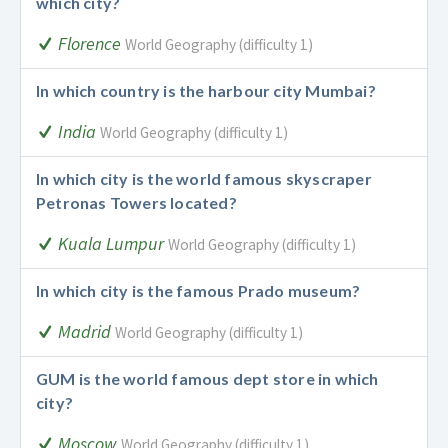
which city?
Florence
World Geography (difficulty 1)
In which country is the harbour city Mumbai?
India
World Geography (difficulty 1)
In which city is the world famous skyscraper
Petronas Towers located?
Kuala Lumpur
World Geography (difficulty 1)
In which city is the famous Prado museum?
Madrid
World Geography (difficulty 1)
GUM is the world famous dept store in which
city?
Moscow
World Geography (difficulty 1)