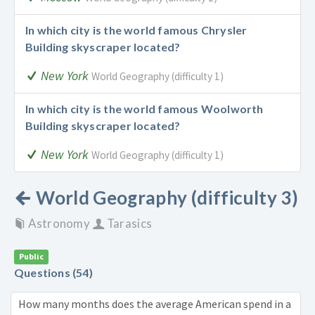
In which city is the world famous Chrysler
Building skyscraper located?
New York
World Geography (difficulty 1)
In which city is the world famous Woolworth
Building skyscraper located?
New York
World Geography (difficulty 1)
World Geography (difficulty 3)
Astronomy
Tarasics
Public
Questions (54)
How many months does the average American spend in a