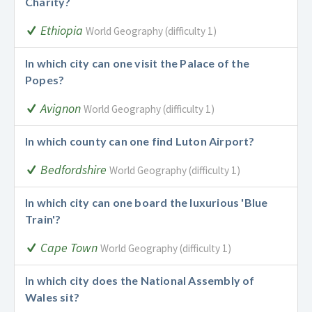
Charity?
Ethiopia
World Geography (difficulty 1)
In which city can one visit the Palace of the
Popes?
Avignon
World Geography (difficulty 1)
In which county can one find Luton Airport?
Bedfordshire
World Geography (difficulty 1)
In which city can one board the luxurious 'Blue
Train'?
Cape Town
World Geography (difficulty 1)
In which city does the National Assembly of
Wales sit?