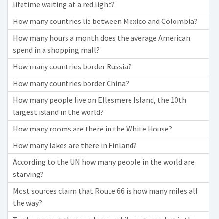
lifetime waiting at a red light?
How many countries lie between Mexico and Colombia?
How many hours a month does the average American
spend in a shopping mall?
How many countries border Russia?
How many countries border China?
How many people live on Ellesmere Island, the 10th
largest island in the world?
How many rooms are there in the White House?
How many lakes are there in Finland?
According to the UN how many people in the world are
starving?
Most sources claim that Route 66 is how many miles all
the way?