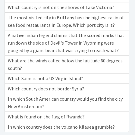
Which country is not on the shores of Lake Victoria?
The most visited city in Brittany has the highest ratio of
sea food restaurants in Europe. Which port city is it?
A native indian legend claims that the scored marks that
run down the side of Devil's Tower in Wyoming were
gouged by a giant bear that was trying to reach what?
What are the winds called below the latitude 60 degrees
south?
Which Saint is not a US Virgin Island?
Which country does not border Syria?
In which South American country would you find the city
New Amsterdam?
What is found on the flag of Rwanda?
In which country does the volcano Kilauea grumble?