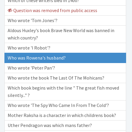
Which of these writers died in 1400?
Question was removed from public access
Who wrote 'Tom Jones'?
Aldous Huxley's book Brave New World was banned in
which country?
Who wrote 'I Robot'?
Who was Rowena's husband?
Who wrote 'Peter Pan'?
Who wrote the book The Last Of The Mohicans?
Which book begins with the line " The great fish moved
silently..." ?
Who wrote 'The Spy Who Came In From The Cold'?
Mother Raksha is a character in which childrens book?
Uther Pendragon was which mans father?