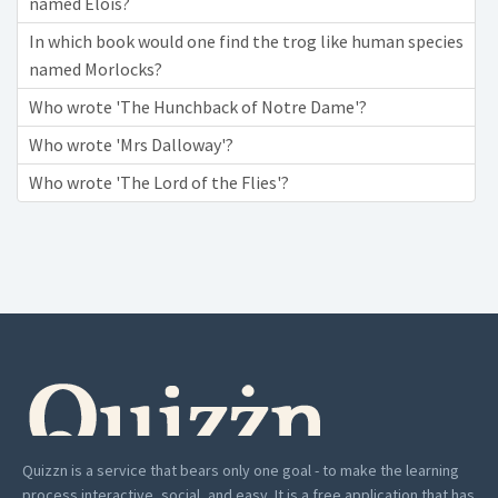
named Elois?
In which book would one find the trog like human species
named Morlocks?
Who wrote 'The Hunchback of Notre Dame'?
Who wrote 'Mrs Dalloway'?
Who wrote 'The Lord of the Flies'?
Quizzn is a service that bears only one goal - to make the learning
process interactive, social, and easy. It is a free application that has