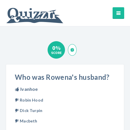
0%
SCORE
Who was Rowena's husband?
Ivanhoe
Robin Hood
Dick Turpin
Macbeth