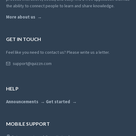
the ability to connect people to learn and share knowledge.
More about us
GET IN TOUCH
Feel like you need to contact us? Please write us a letter.
support@quizzn.com
HELP
Announcements
Get started
MOBILE SUPPORT