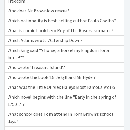
Freedom'?
Who does Mr Brownlow rescue?
Which nationality is best-selling author Paulo Coelho?
What is comic book hero Roy of the Rovers' surname?
Which Adams wrote Watership Down?
Which king said "A horse, a horse! my kingdom for a
horse!"?
Who wrote 'Treasure Island'?
Who wrote the book 'Dr Jekyll and Mr Hyde'?
What Was the Title Of Alex Haleys Most Famous Work?
Which novel begins with the line "Early in the spring of
1750...." ?
What school does Tom attend in Tom Brown’s school
days?