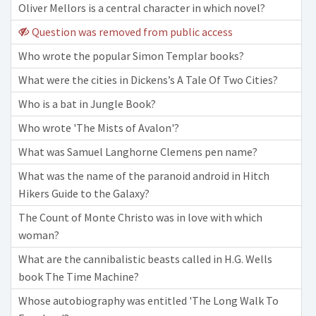
Oliver Mellors is a central character in which novel?
Question was removed from public access
Who wrote the popular Simon Templar books?
What were the cities in Dickens’s A Tale Of Two Cities?
Who is a bat in Jungle Book?
Who wrote 'The Mists of Avalon'?
What was Samuel Langhorne Clemens pen name?
What was the name of the paranoid android in Hitch
Hikers Guide to the Galaxy?
The Count of Monte Christo was in love with which
woman?
What are the cannibalistic beasts called in H.G. Wells
book The Time Machine?
Whose autobiography was entitled 'The Long Walk To