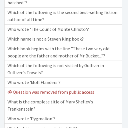
hatched"?
Which of the following is the second best-selling fiction
author of all time?
Who wrote 'The Count of Monte Christo'?
Which name is not a Steven King book?
Which book begins with the line "These two very old
people are the father and mother of Mr Bucket..."?
Which of the following is not visited by Gulliver in
Gulliver's Travels?
Who wrote 'Moll Flanders'?
Question was removed from public access
What is the complete title of Mary Shelley's
Frankenstein?
Who wrote 'Pygmalion'?