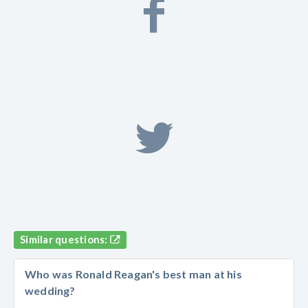
Similar questions:
Who was Ronald Reagan's best man at his
wedding?