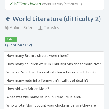
William Holden
World History (difficulty 3)
World Literature (difficulty 2)
Animal Science
Tarasics
Public
Questions (62)
How many Bronte sisters were there?
How many children were in Enid Blytons the famous five?
Winston Smith is the central character in which book?
How many rode into Tennyson's 'valley of death'?
How old was Adrian Mole?
What was the name of inn in Treasure Island?
Who wrote "don't count your chickens before they are