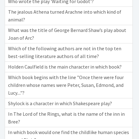
Who wrote the play 'Waiting for Godot'?
The jealous Athena turned Arachne into which kind of
animal?
What was the title of George Bernard Shaw’s play about
Joan of Arc?
Which of the following authors are not in the top ten
best-selling literature authors of all time?
Holden Caulfield is the main character in which book?
Which book begins with the line "Once there were four
children whose names were Peter, Susan, Edmond, and
Lucy...."?
Shylock is a character in which Shakespeare play?
In The Lord of the Rings, what is the name of the inn in
Bree?
In which book would one find the childlike human species