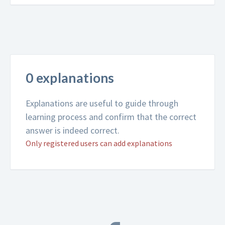
0 explanations
Explanations are useful to guide through
learning process and confirm that the correct
answer is indeed correct.
Only registered users can add explanations