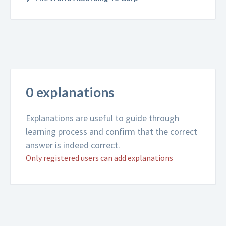
0 explanations
Explanations are useful to guide through
learning process and confirm that the correct
answer is indeed correct.
Only registered users can add explanations