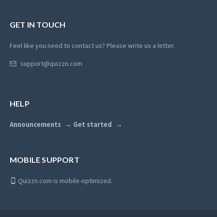
GET IN TOUCH
Feel like you need to contact us? Please write us a letter.
support@quizzn.com
HELP
Announcements
Get started
MOBILE SUPPORT
Quizzn.com is mobile-optimized.