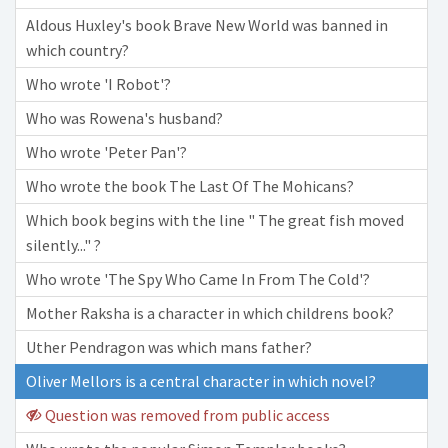
Aldous Huxley's book Brave New World was banned in
which country?
Who wrote 'I Robot'?
Who was Rowena's husband?
Who wrote 'Peter Pan'?
Who wrote the book The Last Of The Mohicans?
Which book begins with the line " The great fish moved
silently..." ?
Who wrote 'The Spy Who Came In From The Cold'?
Mother Raksha is a character in which childrens book?
Uther Pendragon was which mans father?
Oliver Mellors is a central character in which novel?
Question was removed from public access