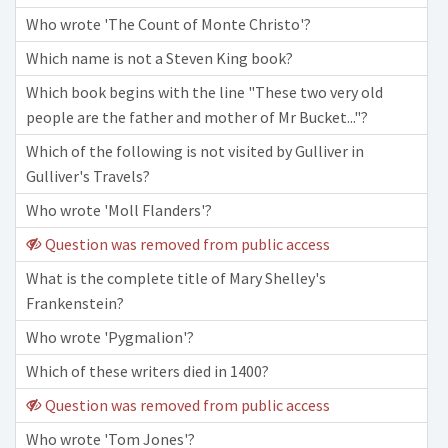
Who wrote 'The Count of Monte Christo'?
Which name is not a Steven King book?
Which book begins with the line "These two very old
people are the father and mother of Mr Bucket..."?
Which of the following is not visited by Gulliver in
Gulliver's Travels?
Who wrote 'Moll Flanders'?
Question was removed from public access
What is the complete title of Mary Shelley's
Frankenstein?
Who wrote 'Pygmalion'?
Which of these writers died in 1400?
Question was removed from public access
Who wrote 'Tom Jones'?