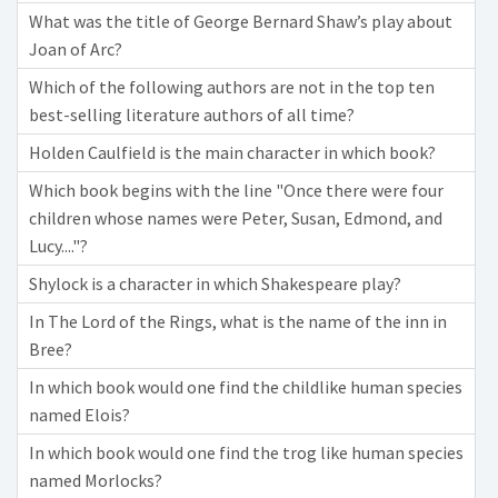
What was the title of George Bernard Shaw’s play about
Joan of Arc?
Which of the following authors are not in the top ten
best-selling literature authors of all time?
Holden Caulfield is the main character in which book?
Which book begins with the line "Once there were four
children whose names were Peter, Susan, Edmond, and
Lucy...."?
Shylock is a character in which Shakespeare play?
In The Lord of the Rings, what is the name of the inn in
Bree?
In which book would one find the childlike human species
named Elois?
In which book would one find the trog like human species
named Morlocks?