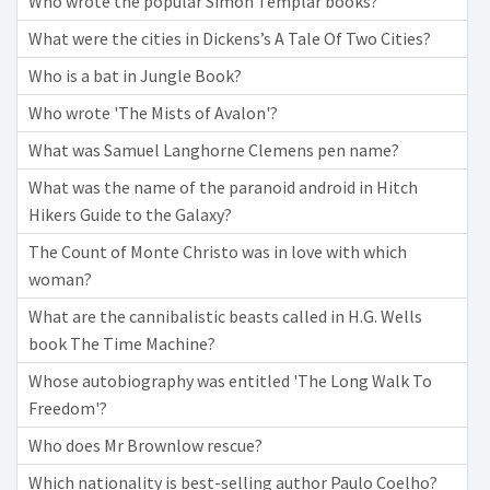
Who wrote the popular Simon Templar books?
What were the cities in Dickens’s A Tale Of Two Cities?
Who is a bat in Jungle Book?
Who wrote 'The Mists of Avalon'?
What was Samuel Langhorne Clemens pen name?
What was the name of the paranoid android in Hitch
Hikers Guide to the Galaxy?
The Count of Monte Christo was in love with which
woman?
What are the cannibalistic beasts called in H.G. Wells
book The Time Machine?
Whose autobiography was entitled 'The Long Walk To
Freedom'?
Who does Mr Brownlow rescue?
Which nationality is best-selling author Paulo Coelho?