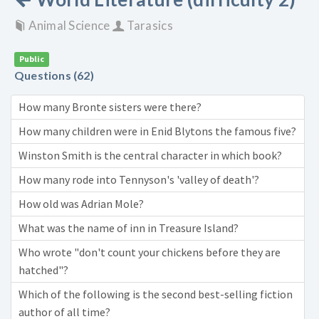
Animal Science
Tarasics
Public
Questions (62)
How many Bronte sisters were there?
How many children were in Enid Blytons the famous five?
Winston Smith is the central character in which book?
How many rode into Tennyson's 'valley of death'?
How old was Adrian Mole?
What was the name of inn in Treasure Island?
Who wrote "don't count your chickens before they are
hatched"?
Which of the following is the second best-selling fiction
author of all time?