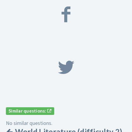
Similar questions:
No similar questions.
World Literature (difficulty 2)