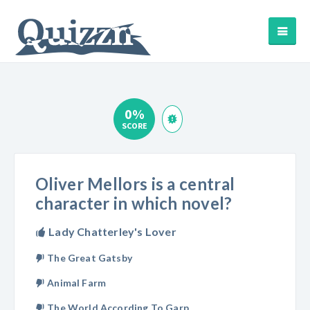
0%
SCORE
Oliver Mellors is a central
character in which novel?
Lady Chatterley's Lover
The Great Gatsby
Animal Farm
The World According To Garp