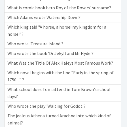
What is comic book hero Roy of the Rovers' surname?
Which Adams wrote Watership Down?
Which king said "A horse, a horse! my kingdom for a
horse!"?
Who wrote 'Treasure Island'?
Who wrote the book 'Dr Jekyll and Mr Hyde'?
What Was the Title Of Alex Haleys Most Famous Work?
Which novel begins with the line "Early in the spring of
1750...." ?
What school does Tom attend in Tom Brown’s school
days?
Who wrote the play 'Waiting for Godot'?
The jealous Athena turned Arachne into which kind of
animal?