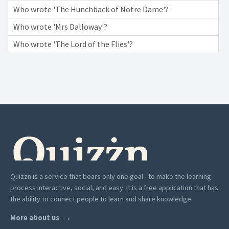
Who wrote 'The Hunchback of Notre Dame'?
Who wrote 'Mrs Dalloway'?
Who wrote 'The Lord of the Flies'?
Quizzn is a service that bears only one goal - to make the learning
process interactive, social, and easy. It is a free application that has
the ability to connect people to learn and share knowledge.
More about us