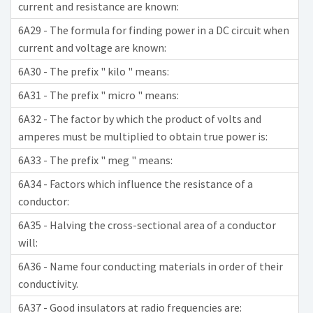
current and resistance are known:
6A29 - The formula for finding power in a DC circuit when
current and voltage are known:
6A30 - The prefix " kilo " means:
6A31 - The prefix " micro " means:
6A32 - The factor by which the product of volts and
amperes must be multiplied to obtain true power is:
6A33 - The prefix " meg " means:
6A34 - Factors which influence the resistance of a
conductor:
6A35 - Halving the cross-sectional area of a conductor
will:
6A36 - Name four conducting materials in order of their
conductivity.
6A37 - Good insulators at radio frequencies are: