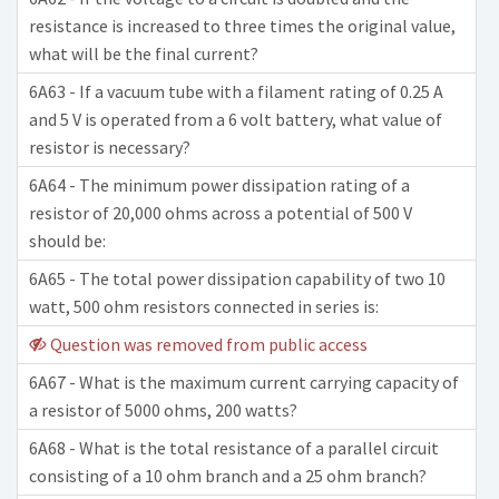
resistance is increased to three times the original value,
what will be the final current?
6A63 - If a vacuum tube with a filament rating of 0.25 A
and 5 V is operated from a 6 volt battery, what value of
resistor is necessary?
6A64 - The minimum power dissipation rating of a
resistor of 20,000 ohms across a potential of 500 V
should be:
6A65 - The total power dissipation capability of two 10
watt, 500 ohm resistors connected in series is:
Question was removed from public access
6A67 - What is the maximum current carrying capacity of
a resistor of 5000 ohms, 200 watts?
6A68 - What is the total resistance of a parallel circuit
consisting of a 10 ohm branch and a 25 ohm branch?