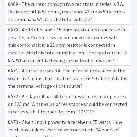
6A69 - The current through two resistors in series is 3 A.
Resistance #1 is 50 ohms, resistance #2 drops 50 V across
its terminals. What is the total voltage?
6A70 - An 18 ohm and a 15 ohm resistor are connected in
parallel; a 36 ohm resistor is connected in series with
this combination; a 22 ohm resistor is connected in
parallel with this total combination. The total current is
5 A. What current is flowing in the 15 ohm resistor?
6A71 - A circuit passes 3 A. The internal resistance of the
source is 2 ohms. The total resistance is 50 ohms. What is
the terminal voltage of the source?
6A72 - A relay coil has 500 ohms resistance, and operates
on 125 mA. What value of resistance should be connected
in series with it to operate from 110 VDC?
6A73 - Given: Input power to a receiver is 75 watts. How
much power does the receiver consume in 24 hours of