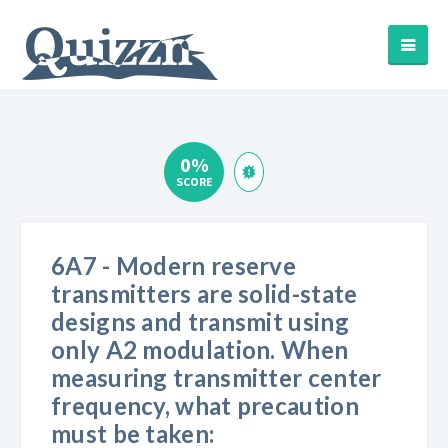
0%
SCORE
6A7 - Modern reserve
transmitters are solid-state
designs and transmit using
only A2 modulation. When
measuring transmitter center
frequency, what precaution
must be taken: