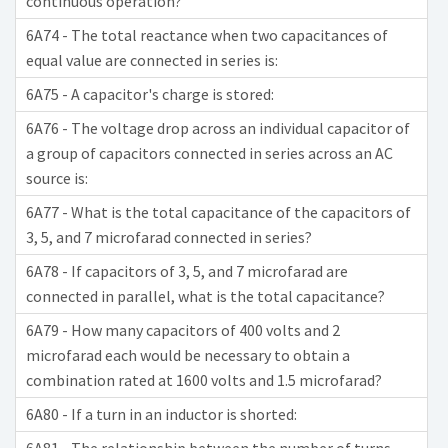
continuous operation?
6A74 - The total reactance when two capacitances of
equal value are connected in series is:
6A75 - A capacitor's charge is stored:
6A76 - The voltage drop across an individual capacitor of
a group of capacitors connected in series across an AC
source is:
6A77 - What is the total capacitance of the capacitors of
3, 5, and 7 microfarad connected in series?
6A78 - If capacitors of 3, 5, and 7 microfarad are
connected in parallel, what is the total capacitance?
6A79 - How many capacitors of 400 volts and 2
microfarad each would be necessary to obtain a
combination rated at 1600 volts and 1.5 microfarad?
6A80 - If a turn in an inductor is shorted: