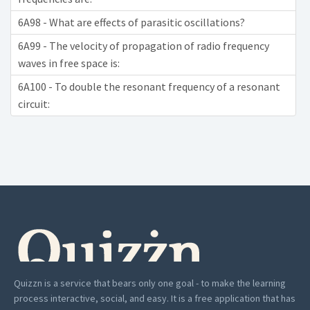
6A98 - What are effects of parasitic oscillations?
6A99 - The velocity of propagation of radio frequency
waves in free space is:
6A100 - To double the resonant frequency of a resonant
circuit:
Quizzn is a service that bears only one goal - to make the learning
process interactive, social, and easy. It is a free application that has