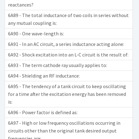
reactances?
6A89 - The total inductance of two coils in series without
any mutual coupling is:
6A90 - One wave-length is:
6A91 - In an AC circuit, a series inductance acting alone:
6A92 - Shock excitation into an L-C circuit is the result of:
6A93 - The term cathode ray usually applies to:
6A94 - Shielding an RF inductance:
6A95 - The tendency of a tank circuit to keep oscillating
for a time after the excitation energy has been removed
is:
6A96 - Power factor is defined as:
6A97 - High or low frequency oscillations occurring in
circuits other than the original tank desired output
frequencies are: