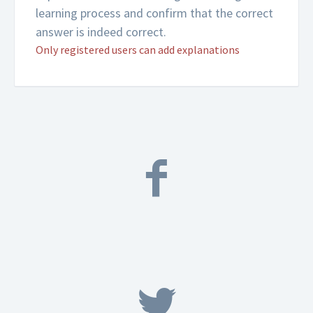
learning process and confirm that the correct
answer is indeed correct.
Only registered users can add explanations