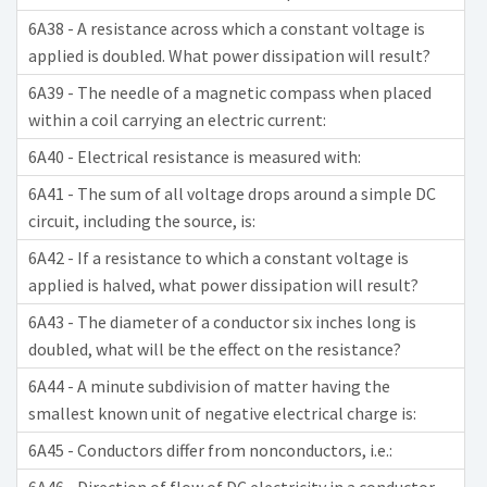
6A38 - A resistance across which a constant voltage is
applied is doubled. What power dissipation will result?
6A39 - The needle of a magnetic compass when placed
within a coil carrying an electric current:
6A40 - Electrical resistance is measured with:
6A41 - The sum of all voltage drops around a simple DC
circuit, including the source, is:
6A42 - If a resistance to which a constant voltage is
applied is halved, what power dissipation will result?
6A43 - The diameter of a conductor six inches long is
doubled, what will be the effect on the resistance?
6A44 - A minute subdivision of matter having the
smallest known unit of negative electrical charge is:
6A45 - Conductors differ from nonconductors, i.e.: