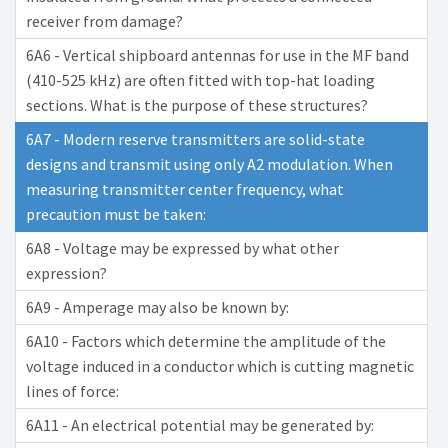
receiver from damage?
6A6 - Vertical shipboard antennas for use in the MF band
(410-525 kHz) are often fitted with top-hat loading
sections. What is the purpose of these structures?
6A7 - Modern reserve transmitters are solid-state
designs and transmit using only A2 modulation. When
measuring transmitter center frequency, what
precaution must be taken:
6A8 - Voltage may be expressed by what other
expression?
6A9 - Amperage may also be known by:
6A10 - Factors which determine the amplitude of the
voltage induced in a conductor which is cutting magnetic
lines of force:
6A11 - An electrical potential may be generated by: