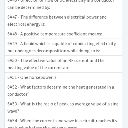
6A46 - Direction of flow of DC electricity in a conductor
can be determined by:
6A47 - The difference between electrical power and
electrical energy is:
6A48 - A positive temperature coefficient means:
6A49 - A liquid which is capable of conducting electricity,
but undergoes decomposition while doing so is:
6A50 - The effective value of an RF current and the
heating value of the current are:
6A51 - One horsepower is:
6A52 - What factors determine the heat generated in a
conductor?
6A53 - What is the ratio of peak to average value of a sine
wave?
6A54 - When the current sine wave in a circuit reaches its
peak value before the voltage wave: