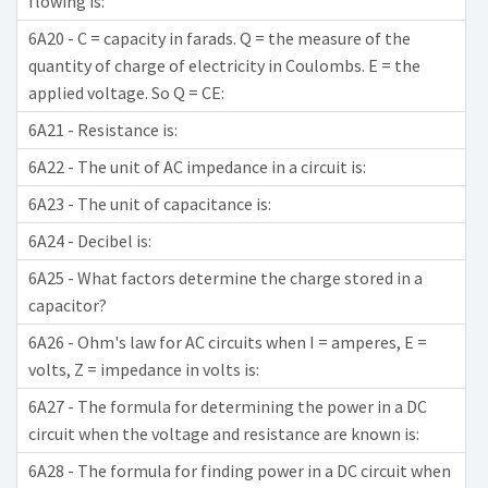
flowing is:
6A20 - C = capacity in farads. Q = the measure of the
quantity of charge of electricity in Coulombs. E = the
applied voltage. So Q = CE:
6A21 - Resistance is:
6A22 - The unit of AC impedance in a circuit is:
6A23 - The unit of capacitance is:
6A24 - Decibel is:
6A25 - What factors determine the charge stored in a
capacitor?
6A26 - Ohm's law for AC circuits when I = amperes, E =
volts, Z = impedance in volts is:
6A27 - The formula for determining the power in a DC
circuit when the voltage and resistance are known is:
6A28 - The formula for finding power in a DC circuit when