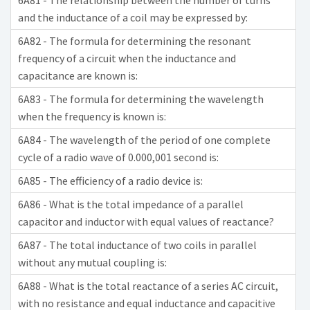
6A81 - The relationship between the number of turns
and the inductance of a coil may be expressed by:
6A82 - The formula for determining the resonant
frequency of a circuit when the inductance and
capacitance are known is:
6A83 - The formula for determining the wavelength
when the frequency is known is:
6A84 - The wavelength of the period of one complete
cycle of a radio wave of 0.000,001 second is:
6A85 - The efficiency of a radio device is:
6A86 - What is the total impedance of a parallel
capacitor and inductor with equal values of reactance?
6A87 - The total inductance of two coils in parallel
without any mutual coupling is:
6A88 - What is the total reactance of a series AC circuit,
with no resistance and equal inductance and capacitive