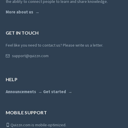
the ability to connect people to learn and share knowledge.
More about us
GET IN TOUCH
Feel like you need to contact us? Please write us a letter.
support@quizzn.com
HELP
Announcements
Get started
MOBILE SUPPORT
Quizzn.com is mobile-optimized.