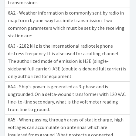
transmissions:
6A2 - Weather information is commonly sent by radio in
map form by one-way facsimile transmission. Two
common parameters which must be set by the receiving
station are:
6A3 - 2182 kHz is the international radiotelephone
distress frequency. It is also used for a calling channel.
The authorized mode of emission is H3E (single-
sideband full carrier). A3E (double-sideband full carrier) is
only authorized for equipment:
6A4 - Ship's power is generated as 3-phase and is
ungrounded. On a delta-wound transformer with 120 VAC
line-to-line secondary, what is the voltmeter reading
from line to ground:
6A5 - When passing through areas of static charge, high
voltages can accumulate on antennas which are
insulated from ground. What protects a connected