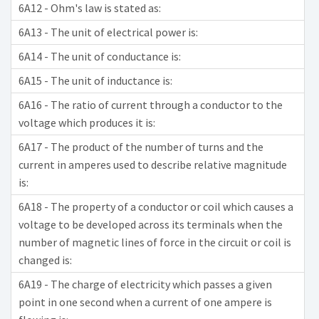
6A12 - Ohm's law is stated as:
6A13 - The unit of electrical power is:
6A14 - The unit of conductance is:
6A15 - The unit of inductance is:
6A16 - The ratio of current through a conductor to the
voltage which produces it is:
6A17 - The product of the number of turns and the
current in amperes used to describe relative magnitude
is:
6A18 - The property of a conductor or coil which causes a
voltage to be developed across its terminals when the
number of magnetic lines of force in the circuit or coil is
changed is:
6A19 - The charge of electricity which passes a given
point in one second when a current of one ampere is