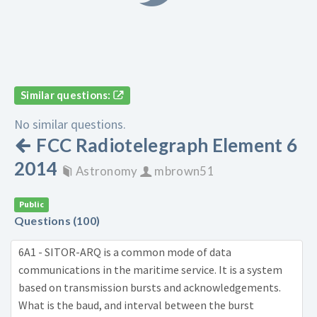
Similar questions:
No similar questions.
FCC Radiotelegraph Element 6
2014
Astronomy
mbrown51
Public
Questions (100)
6A1 - SITOR-ARQ is a common mode of data
communications in the maritime service. It is a system
based on transmission bursts and acknowledgements.
What is the baud, and interval between the burst