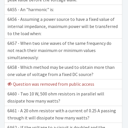
6A55 - An "harmonic" is:
6A56 - Assuming a power source to have a fixed value of
internal impedance, maximum power will be transferred
to the load when:
6A57 - When two sine waves of the same frequency do
not reach their maximum or minimum values
simultaneously:
6A58 - Which method may be used to obtain more than
one value of voltage from a fixed DC source?
Question was removed from public access
6A60 - Two 10 W, 500 ohm resistors in parallel will
dissipate how many watts?
6A61 - A 20 ohm resistor with a current of 0.25 A passing
through it will dissipate how many watts?
6A62 - If the voltage to a circuit is doubled and the