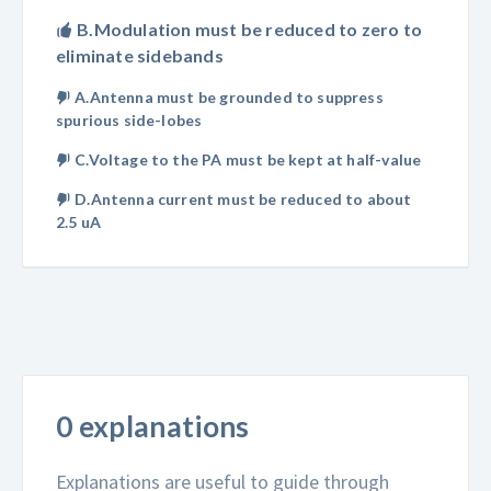
B.Modulation must be reduced to zero to
eliminate sidebands
A.Antenna must be grounded to suppress
spurious side-lobes
C.Voltage to the PA must be kept at half-value
D.Antenna current must be reduced to about
2.5 uA
0 explanations
Explanations are useful to guide through