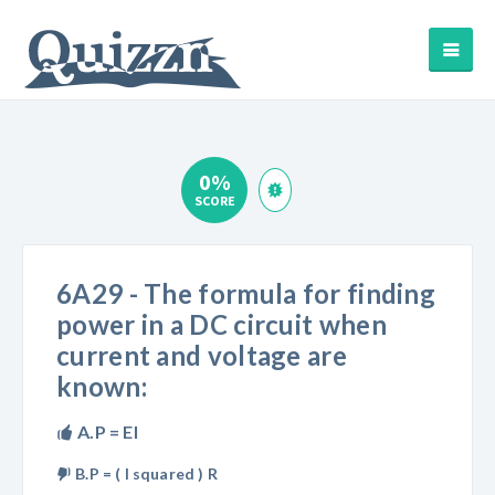
0%
SCORE
6A29 - The formula for finding
power in a DC circuit when
current and voltage are
known:
A.P = EI
B.P = ( I squared ) R