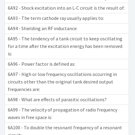
6A92 - Shock excitation into an L-C circuit is the result of:
6A93 - The term cathode ray usually applies to:
6A94 - Shielding an RF inductance:
6A95 - The tendency of a tank circuit to keep oscillating
for a time after the excitation energy has been removed
is:
6A96 - Power factor is defined as:
6A97 - High or low frequency oscillations occurring in
circuits other than the original tank desired output
frequencies are:
6A98 - What are effects of parasitic oscillations?
6A99 - The velocity of propagation of radio frequency
waves in free space is:
6A100 - To double the resonant frequency of a resonant