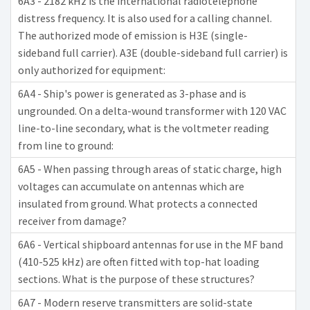
6A3 - 2182 kHz is the international radiotelephone
distress frequency. It is also used for a calling channel.
The authorized mode of emission is H3E (single-
sideband full carrier). A3E (double-sideband full carrier) is
only authorized for equipment:
6A4 - Ship's power is generated as 3-phase and is
ungrounded. On a delta-wound transformer with 120 VAC
line-to-line secondary, what is the voltmeter reading
from line to ground:
6A5 - When passing through areas of static charge, high
voltages can accumulate on antennas which are
insulated from ground. What protects a connected
receiver from damage?
6A6 - Vertical shipboard antennas for use in the MF band
(410-525 kHz) are often fitted with top-hat loading
sections. What is the purpose of these structures?
6A7 - Modern reserve transmitters are solid-state