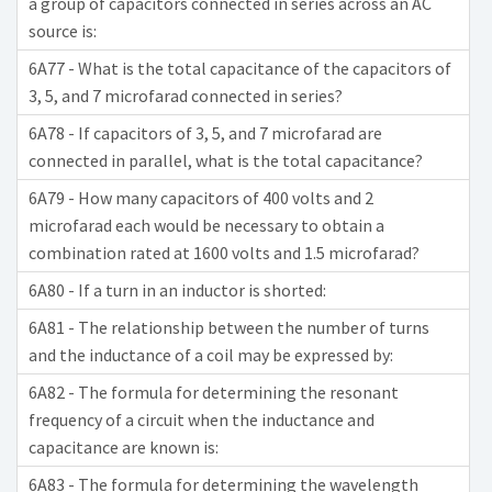
a group of capacitors connected in series across an AC
source is:
6A77 - What is the total capacitance of the capacitors of
3, 5, and 7 microfarad connected in series?
6A78 - If capacitors of 3, 5, and 7 microfarad are
connected in parallel, what is the total capacitance?
6A79 - How many capacitors of 400 volts and 2
microfarad each would be necessary to obtain a
combination rated at 1600 volts and 1.5 microfarad?
6A80 - If a turn in an inductor is shorted:
6A81 - The relationship between the number of turns
and the inductance of a coil may be expressed by:
6A82 - The formula for determining the resonant
frequency of a circuit when the inductance and
capacitance are known is:
6A83 - The formula for determining the wavelength