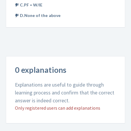
C.PF = W/IE
D.None of the above
0 explanations
Explanations are useful to guide through
learning process and confirm that the correct
answer is indeed correct.
Only registered users can add explanations