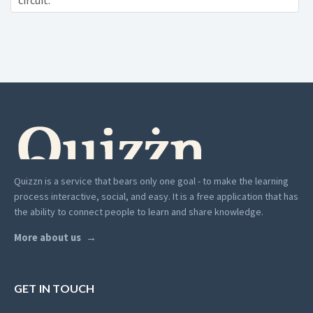
circuit:
Quizzn is a service that bears only one goal - to make the learning
process interactive, social, and easy. It is a free application that has
the ability to connect people to learn and share knowledge.
More about us
GET IN TOUCH