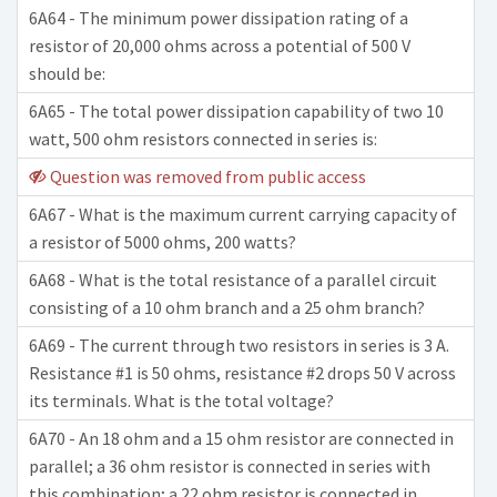
6A64 - The minimum power dissipation rating of a
resistor of 20,000 ohms across a potential of 500 V
should be:
6A65 - The total power dissipation capability of two 10
watt, 500 ohm resistors connected in series is:
Question was removed from public access
6A67 - What is the maximum current carrying capacity of
a resistor of 5000 ohms, 200 watts?
6A68 - What is the total resistance of a parallel circuit
consisting of a 10 ohm branch and a 25 ohm branch?
6A69 - The current through two resistors in series is 3 A.
Resistance #1 is 50 ohms, resistance #2 drops 50 V across
its terminals. What is the total voltage?
6A70 - An 18 ohm and a 15 ohm resistor are connected in
parallel; a 36 ohm resistor is connected in series with
this combination; a 22 ohm resistor is connected in