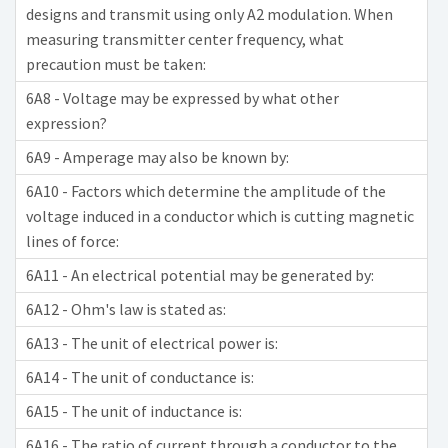
designs and transmit using only A2 modulation. When
measuring transmitter center frequency, what
precaution must be taken:
6A8 - Voltage may be expressed by what other
expression?
6A9 - Amperage may also be known by:
6A10 - Factors which determine the amplitude of the
voltage induced in a conductor which is cutting magnetic
lines of force:
6A11 - An electrical potential may be generated by:
6A12 - Ohm's law is stated as:
6A13 - The unit of electrical power is:
6A14 - The unit of conductance is:
6A15 - The unit of inductance is:
6A16 - The ratio of current through a conductor to the