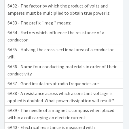
6A32 - The factor by which the product of volts and
amperes must be multiplied to obtain true power is:
6A33 - The prefix " meg " means:
6A34 - Factors which influence the resistance of a
conductor:
6A35 - Halving the cross-sectional area of a conductor
will:
6A36 - Name four conducting materials in order of their
conductivity.
6A37 - Good insulators at radio frequencies are:
6A38 - A resistance across which a constant voltage is
applied is doubled. What power dissipation will result?
6A39 - The needle of a magnetic compass when placed
within a coil carrying an electric current:
6A40 - Electrical resistance is measured with: