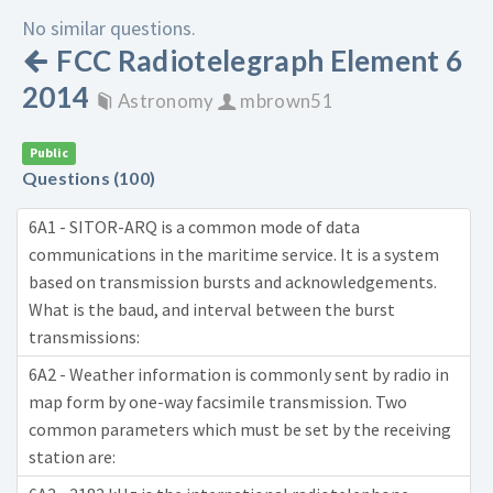
No similar questions.
FCC Radiotelegraph Element 6
2014
Astronomy
mbrown51
Public
Questions (100)
6A1 - SITOR-ARQ is a common mode of data
communications in the maritime service. It is a system
based on transmission bursts and acknowledgements.
What is the baud, and interval between the burst
transmissions:
6A2 - Weather information is commonly sent by radio in
map form by one-way facsimile transmission. Two
common parameters which must be set by the receiving
station are: