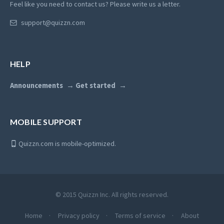
Feel like you need to contact us? Please write us a letter.
support@quizzn.com
HELP
Announcements
Get started
MOBILE SUPPORT
Quizzn.com is mobile-optimized.
© 2015 Quizzn Inc. All rights reserved.
Home
Privacy policy
Terms of service
About