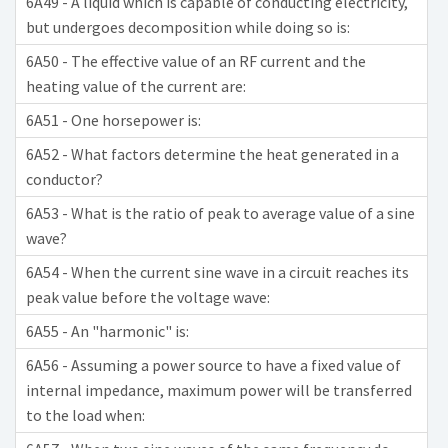
6A49 - A liquid which is capable of conducting electricity,
but undergoes decomposition while doing so is:
6A50 - The effective value of an RF current and the
heating value of the current are:
6A51 - One horsepower is:
6A52 - What factors determine the heat generated in a
conductor?
6A53 - What is the ratio of peak to average value of a sine
wave?
6A54 - When the current sine wave in a circuit reaches its
peak value before the voltage wave:
6A55 - An "harmonic" is:
6A56 - Assuming a power source to have a fixed value of
internal impedance, maximum power will be transferred
to the load when: