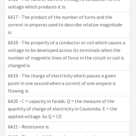
voltage which produces it is:
6A17 - The product of the number of turns and the
current in amperes used to describe relative magnitude
is:
6A18 - The property of a conductor or coil which causes a
voltage to be developed across its terminals when the
number of magnetic lines of force in the circuit or coil is
changed is:
6A19 - The charge of electricity which passes a given
point in one second when a current of one ampere is
flowing is:
6A20 - C = capacity in farads. Q = the measure of the
quantity of charge of electricity in Coulombs. E = the
applied voltage. So Q = CE:
6A21 - Resistance is: