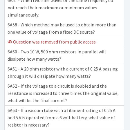
6A57 - When two sine waves of the same frequency do
not reach their maximum or minimum values
simultaneously:
6A58 - Which method may be used to obtain more than
one value of voltage from a fixed DC source?
Question was removed from public access
6A60 - Two 10 W, 500 ohm resistors in parallel will
dissipate how many watts?
6A61 - A 20 ohm resistor with a current of 0.25 A passing
through it will dissipate how many watts?
6A62 - If the voltage to a circuit is doubled and the
resistance is increased to three times the original value,
what will be the final current?
6A63 - If a vacuum tube with a filament rating of 0.25 A
and 5 V is operated from a 6 volt battery, what value of
resistor is necessary?