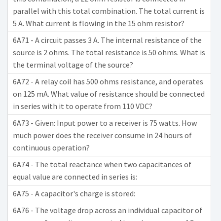
parallel with this total combination. The total current is
5 A. What current is flowing in the 15 ohm resistor?
6A71 - A circuit passes 3 A. The internal resistance of the
source is 2 ohms. The total resistance is 50 ohms. What is
the terminal voltage of the source?
6A72 - A relay coil has 500 ohms resistance, and operates
on 125 mA. What value of resistance should be connected
in series with it to operate from 110 VDC?
6A73 - Given: Input power to a receiver is 75 watts. How
much power does the receiver consume in 24 hours of
continuous operation?
6A74 - The total reactance when two capacitances of
equal value are connected in series is:
6A75 - A capacitor's charge is stored:
6A76 - The voltage drop across an individual capacitor of