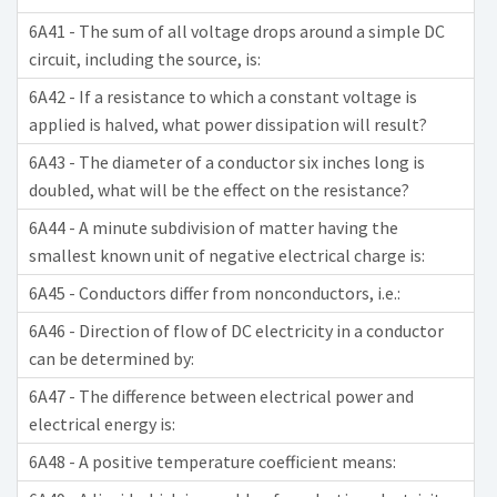
6A41 - The sum of all voltage drops around a simple DC
circuit, including the source, is:
6A42 - If a resistance to which a constant voltage is
applied is halved, what power dissipation will result?
6A43 - The diameter of a conductor six inches long is
doubled, what will be the effect on the resistance?
6A44 - A minute subdivision of matter having the
smallest known unit of negative electrical charge is:
6A45 - Conductors differ from nonconductors, i.e.:
6A46 - Direction of flow of DC electricity in a conductor
can be determined by:
6A47 - The difference between electrical power and
electrical energy is:
6A48 - A positive temperature coefficient means: