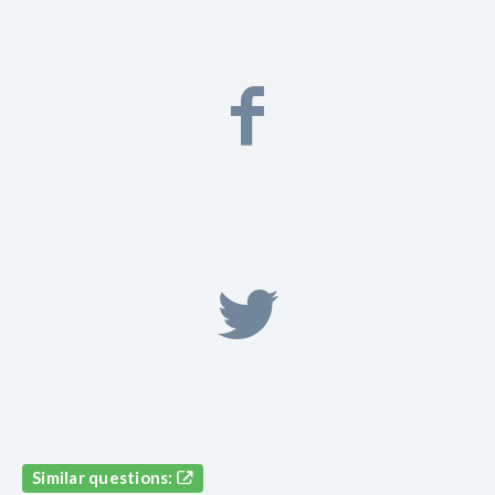
Similar questions: