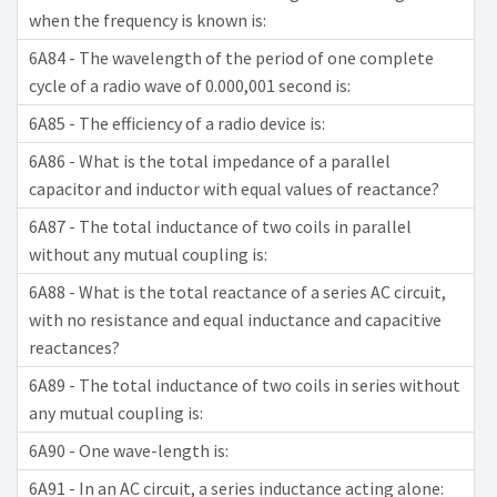
when the frequency is known is:
6A84 - The wavelength of the period of one complete
cycle of a radio wave of 0.000,001 second is:
6A85 - The efficiency of a radio device is:
6A86 - What is the total impedance of a parallel
capacitor and inductor with equal values of reactance?
6A87 - The total inductance of two coils in parallel
without any mutual coupling is:
6A88 - What is the total reactance of a series AC circuit,
with no resistance and equal inductance and capacitive
reactances?
6A89 - The total inductance of two coils in series without
any mutual coupling is:
6A90 - One wave-length is:
6A91 - In an AC circuit, a series inductance acting alone: