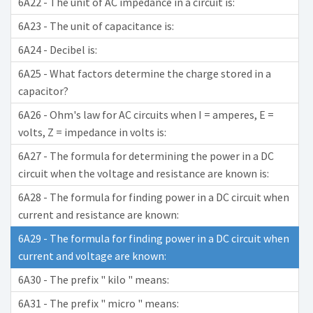
6A22 - The unit of AC impedance in a circuit is:
6A23 - The unit of capacitance is:
6A24 - Decibel is:
6A25 - What factors determine the charge stored in a
capacitor?
6A26 - Ohm's law for AC circuits when I = amperes, E =
volts, Z = impedance in volts is:
6A27 - The formula for determining the power in a DC
circuit when the voltage and resistance are known is:
6A28 - The formula for finding power in a DC circuit when
current and resistance are known:
6A29 - The formula for finding power in a DC circuit when
current and voltage are known:
6A30 - The prefix " kilo " means:
6A31 - The prefix " micro " means: