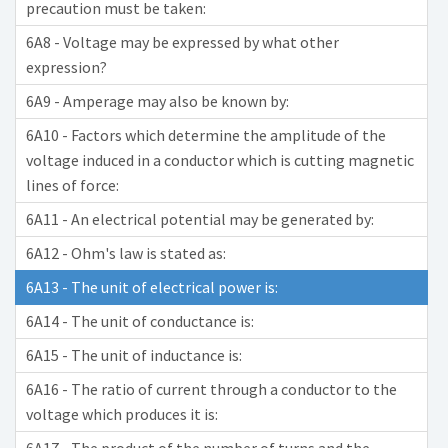
precaution must be taken:
6A8 - Voltage may be expressed by what other
expression?
6A9 - Amperage may also be known by:
6A10 - Factors which determine the amplitude of the
voltage induced in a conductor which is cutting magnetic
lines of force:
6A11 - An electrical potential may be generated by:
6A12 - Ohm's law is stated as:
6A13 - The unit of electrical power is:
6A14 - The unit of conductance is:
6A15 - The unit of inductance is:
6A16 - The ratio of current through a conductor to the
voltage which produces it is: