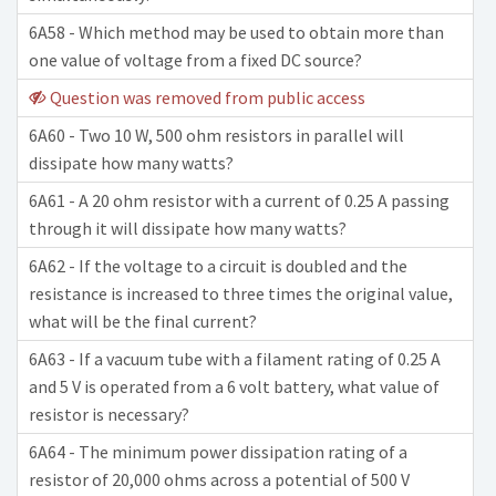
6A58 - Which method may be used to obtain more than
one value of voltage from a fixed DC source?
Question was removed from public access
6A60 - Two 10 W, 500 ohm resistors in parallel will
dissipate how many watts?
6A61 - A 20 ohm resistor with a current of 0.25 A passing
through it will dissipate how many watts?
6A62 - If the voltage to a circuit is doubled and the
resistance is increased to three times the original value,
what will be the final current?
6A63 - If a vacuum tube with a filament rating of 0.25 A
and 5 V is operated from a 6 volt battery, what value of
resistor is necessary?
6A64 - The minimum power dissipation rating of a
resistor of 20,000 ohms across a potential of 500 V