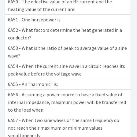
6A50 - The effective value of an RF current and the
heating value of the current are:
6A51 - One horsepower is:
6A52 - What factors determine the heat generated in a
conductor?
6A53 - What is the ratio of peak to average value of a sine
wave?
6A54 - When the current sine wave in a circuit reaches its
peak value before the voltage wave:
6A55 - An "harmonic" is:
6A56 - Assuming a power source to have a fixed value of
internal impedance, maximum power will be transferred
to the load when:
6A57 - When two sine waves of the same frequency do
not reach their maximum or minimum values
simultaneously: