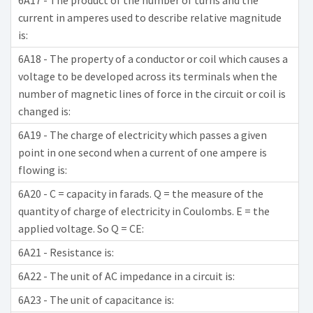
6A17 - The product of the number of turns and the
current in amperes used to describe relative magnitude
is:
6A18 - The property of a conductor or coil which causes a
voltage to be developed across its terminals when the
number of magnetic lines of force in the circuit or coil is
changed is:
6A19 - The charge of electricity which passes a given
point in one second when a current of one ampere is
flowing is:
6A20 - C = capacity in farads. Q = the measure of the
quantity of charge of electricity in Coulombs. E = the
applied voltage. So Q = CE:
6A21 - Resistance is:
6A22 - The unit of AC impedance in a circuit is:
6A23 - The unit of capacitance is: