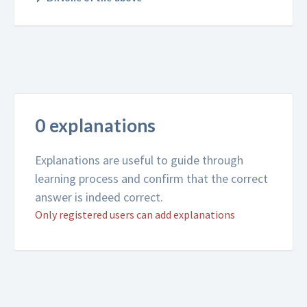
0 explanations
Explanations are useful to guide through
learning process and confirm that the correct
answer is indeed correct.
Only registered users can add explanations