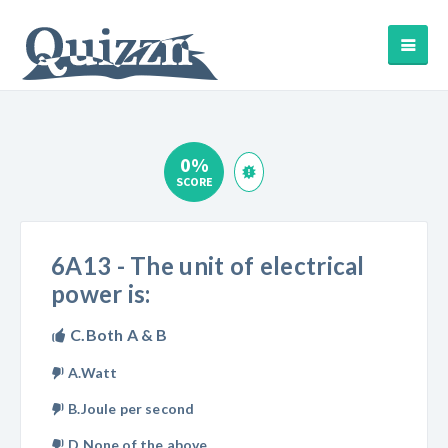
0%
SCORE
6A13 - The unit of electrical
power is:
C.Both A & B
A.Watt
B.Joule per second
D.None of the above