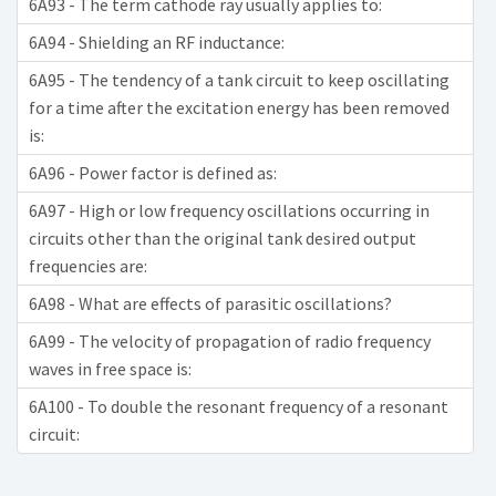
6A93 - The term cathode ray usually applies to:
6A94 - Shielding an RF inductance:
6A95 - The tendency of a tank circuit to keep oscillating
for a time after the excitation energy has been removed
is:
6A96 - Power factor is defined as:
6A97 - High or low frequency oscillations occurring in
circuits other than the original tank desired output
frequencies are:
6A98 - What are effects of parasitic oscillations?
6A99 - The velocity of propagation of radio frequency
waves in free space is:
6A100 - To double the resonant frequency of a resonant
circuit: