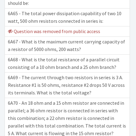
should be:
6A65 - The total power dissipation capability of two 10
watt, 500 ohm resistors connected in series is:
Question was removed from public access
6A67 - What is the maximum current carrying capacity of
a resistor of 5000 ohms, 200 watts?
6A68 - What is the total resistance of a parallel circuit
consisting of a 10 ohm branch and a 25 ohm branch?
6A69 - The current through two resistors in series is 3 A.
Resistance #1 is 50 ohms, resistance #2 drops 50 V across
its terminals. What is the total voltage?
6A70 - An 18 ohm and a 15 ohm resistor are connected in
parallel; a 36 ohm resistor is connected in series with
this combination; a 22 ohm resistor is connected in
parallel with this total combination. The total current is
5 A. What current is flowing in the 15 ohm resistor?