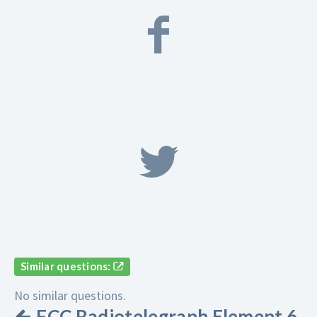
Similar questions:
No similar questions.
FCC Radiotelegraph Element 6