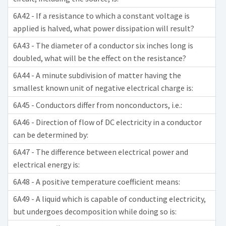
6A42 - If a resistance to which a constant voltage is
applied is halved, what power dissipation will result?
6A43 - The diameter of a conductor six inches long is
doubled, what will be the effect on the resistance?
6A44 - A minute subdivision of matter having the
smallest known unit of negative electrical charge is:
6A45 - Conductors differ from nonconductors, i.e.:
6A46 - Direction of flow of DC electricity in a conductor
can be determined by:
6A47 - The difference between electrical power and
electrical energy is:
6A48 - A positive temperature coefficient means:
6A49 - A liquid which is capable of conducting electricity,
but undergoes decomposition while doing so is: