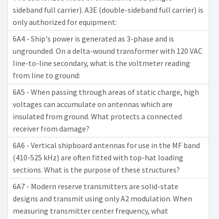
sideband full carrier). A3E (double-sideband full carrier) is
only authorized for equipment:
6A4 - Ship's power is generated as 3-phase and is
ungrounded. On a delta-wound transformer with 120 VAC
line-to-line secondary, what is the voltmeter reading
from line to ground:
6A5 - When passing through areas of static charge, high
voltages can accumulate on antennas which are
insulated from ground. What protects a connected
receiver from damage?
6A6 - Vertical shipboard antennas for use in the MF band
(410-525 kHz) are often fitted with top-hat loading
sections. What is the purpose of these structures?
6A7 - Modern reserve transmitters are solid-state
designs and transmit using only A2 modulation. When
measuring transmitter center frequency, what