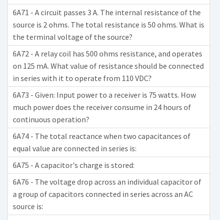
6A71 - A circuit passes 3 A. The internal resistance of the
source is 2 ohms. The total resistance is 50 ohms. What is
the terminal voltage of the source?
6A72 - A relay coil has 500 ohms resistance, and operates
on 125 mA. What value of resistance should be connected
in series with it to operate from 110 VDC?
6A73 - Given: Input power to a receiver is 75 watts. How
much power does the receiver consume in 24 hours of
continuous operation?
6A74 - The total reactance when two capacitances of
equal value are connected in series is:
6A75 - A capacitor's charge is stored:
6A76 - The voltage drop across an individual capacitor of
a group of capacitors connected in series across an AC
source is: