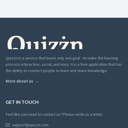
Quizzn is a service that bears only one goal - to make the learning
process interactive, social, and easy. It is a free application that has
the ability to connect people to learn and share knowledge.
More about us
GET IN TOUCH
Feel like you need to contact us? Please write us a letter.
support@quizzn.com