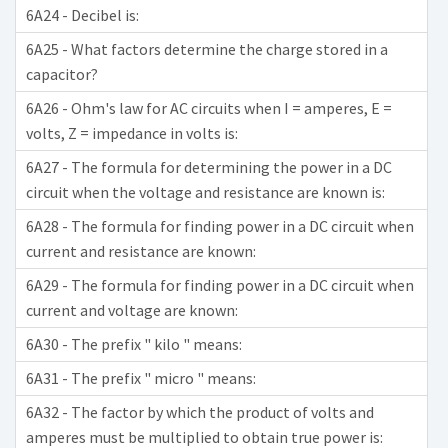
6A24 - Decibel is:
6A25 - What factors determine the charge stored in a
capacitor?
6A26 - Ohm's law for AC circuits when I = amperes, E =
volts, Z = impedance in volts is:
6A27 - The formula for determining the power in a DC
circuit when the voltage and resistance are known is:
6A28 - The formula for finding power in a DC circuit when
current and resistance are known:
6A29 - The formula for finding power in a DC circuit when
current and voltage are known:
6A30 - The prefix " kilo " means:
6A31 - The prefix " micro " means:
6A32 - The factor by which the product of volts and
amperes must be multiplied to obtain true power is: