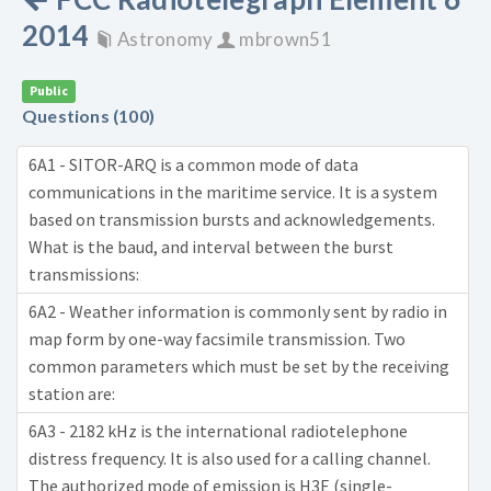
2014
Astronomy
mbrown51
Public
Questions (100)
6A1 - SITOR-ARQ is a common mode of data
communications in the maritime service. It is a system
based on transmission bursts and acknowledgements.
What is the baud, and interval between the burst
transmissions:
6A2 - Weather information is commonly sent by radio in
map form by one-way facsimile transmission. Two
common parameters which must be set by the receiving
station are:
6A3 - 2182 kHz is the international radiotelephone
distress frequency. It is also used for a calling channel.
The authorized mode of emission is H3E (single-