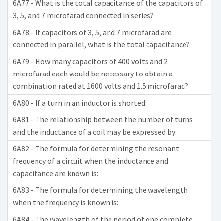
6A77 - What is the total capacitance of the capacitors of
3, 5, and 7 microfarad connected in series?
6A78 - If capacitors of 3, 5, and 7 microfarad are
connected in parallel, what is the total capacitance?
6A79 - How many capacitors of 400 volts and 2
microfarad each would be necessary to obtain a
combination rated at 1600 volts and 1.5 microfarad?
6A80 - If a turn in an inductor is shorted:
6A81 - The relationship between the number of turns
and the inductance of a coil may be expressed by:
6A82 - The formula for determining the resonant
frequency of a circuit when the inductance and
capacitance are known is:
6A83 - The formula for determining the wavelength
when the frequency is known is:
6A84 - The wavelength of the period of one complete