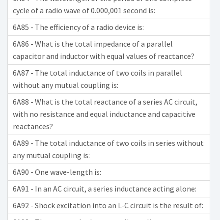
cycle of a radio wave of 0.000,001 second is:
6A85 - The efficiency of a radio device is:
6A86 - What is the total impedance of a parallel
capacitor and inductor with equal values of reactance?
6A87 - The total inductance of two coils in parallel
without any mutual coupling is:
6A88 - What is the total reactance of a series AC circuit,
with no resistance and equal inductance and capacitive
reactances?
6A89 - The total inductance of two coils in series without
any mutual coupling is:
6A90 - One wave-length is:
6A91 - In an AC circuit, a series inductance acting alone:
6A92 - Shock excitation into an L-C circuit is the result of: