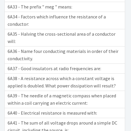
6A33 - The prefix " meg " means:
6A34 - Factors which influence the resistance of a
conductor:
6A35 - Halving the cross-sectional area of a conductor
will:
6A36 - Name four conducting materials in order of their
conductivity.
6A37 - Good insulators at radio frequencies are:
6A38 - A resistance across which a constant voltage is
applied is doubled. What power dissipation will result?
6A39 - The needle of a magnetic compass when placed
within a coil carrying an electric current:
6A40 - Electrical resistance is measured with:
6A41 - The sum of all voltage drops around a simple DC
circuit, including the source, is: