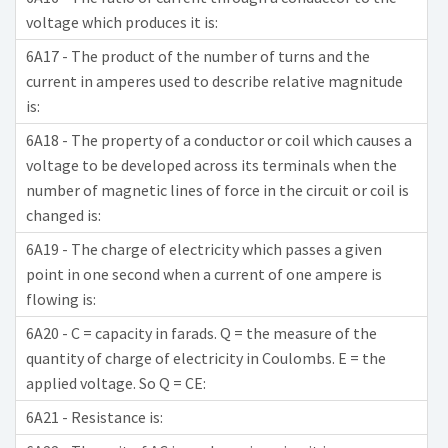
voltage which produces it is:
6A17 - The product of the number of turns and the
current in amperes used to describe relative magnitude
is:
6A18 - The property of a conductor or coil which causes a
voltage to be developed across its terminals when the
number of magnetic lines of force in the circuit or coil is
changed is:
6A19 - The charge of electricity which passes a given
point in one second when a current of one ampere is
flowing is:
6A20 - C = capacity in farads. Q = the measure of the
quantity of charge of electricity in Coulombs. E = the
applied voltage. So Q = CE:
6A21 - Resistance is: