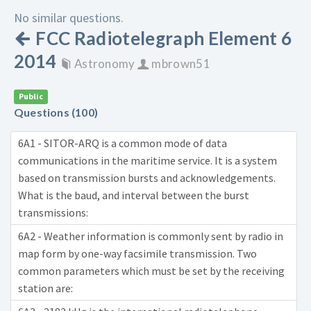
No similar questions.
FCC Radiotelegraph Element 6
2014
Astronomy
mbrown51
Public
Questions (100)
6A1 - SITOR-ARQ is a common mode of data
communications in the maritime service. It is a system
based on transmission bursts and acknowledgements.
What is the baud, and interval between the burst
transmissions:
6A2 - Weather information is commonly sent by radio in
map form by one-way facsimile transmission. Two
common parameters which must be set by the receiving
station are: