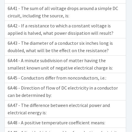
6A41 - The sum of all voltage drops around a simple DC
circuit, including the source, is:
6A42 - If a resistance to which a constant voltage is
applied is halved, what power dissipation will result?
6A43 - The diameter of a conductor six inches long is
doubled, what will be the effect on the resistance?
6A44 - A minute subdivision of matter having the
smallest known unit of negative electrical charge is:
6A45 - Conductors differ from nonconductors, i.e.:
6A46 - Direction of flow of DC electricity in a conductor
can be determined by:
6A47 - The difference between electrical power and
electrical energy is:
6A48 - A positive temperature coefficient means: