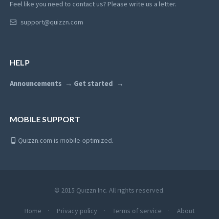
Feel like you need to contact us? Please write us a letter.
support@quizzn.com
HELP
Announcements
Get started
MOBILE SUPPORT
Quizzn.com is mobile-optimized.
© 2015 Quizzn Inc. All rights reserved.
Home
Privacy policy
Terms of service
About