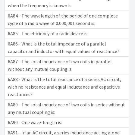
when the frequency is known is:
6A84 - The wavelength of the period of one complete
cycle of a radio wave of 0.000,001 second is:
6A85 - The efficiency of a radio device is:
6A86 - What is the total impedance of a parallel
capacitor and inductor with equal values of reactance?
6A87 - The total inductance of two coils in parallel
without any mutual coupling is:
6A88 - What is the total reactance of a series AC circuit,
with no resistance and equal inductance and capacitive
reactances?
6A89 - The total inductance of two coils in series without
any mutual coupling is:
6A90 - One wave-length is:
6A91 - In an AC circuit, a series inductance acting alone: