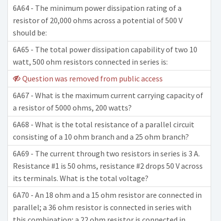
6A64 - The minimum power dissipation rating of a
resistor of 20,000 ohms across a potential of 500 V
should be:
6A65 - The total power dissipation capability of two 10
watt, 500 ohm resistors connected in series is:
Question was removed from public access
6A67 - What is the maximum current carrying capacity of
a resistor of 5000 ohms, 200 watts?
6A68 - What is the total resistance of a parallel circuit
consisting of a 10 ohm branch and a 25 ohm branch?
6A69 - The current through two resistors in series is 3 A.
Resistance #1 is 50 ohms, resistance #2 drops 50 V across
its terminals. What is the total voltage?
6A70 - An 18 ohm and a 15 ohm resistor are connected in
parallel; a 36 ohm resistor is connected in series with
this combination; a 22 ohm resistor is connected in