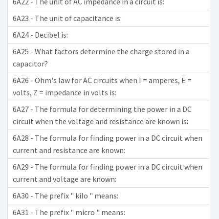
6A22 - The unit of AC impedance in a circuit is:
6A23 - The unit of capacitance is:
6A24 - Decibel is:
6A25 - What factors determine the charge stored in a
capacitor?
6A26 - Ohm's law for AC circuits when I = amperes, E =
volts, Z = impedance in volts is:
6A27 - The formula for determining the power in a DC
circuit when the voltage and resistance are known is:
6A28 - The formula for finding power in a DC circuit when
current and resistance are known:
6A29 - The formula for finding power in a DC circuit when
current and voltage are known:
6A30 - The prefix " kilo " means:
6A31 - The prefix " micro " means: