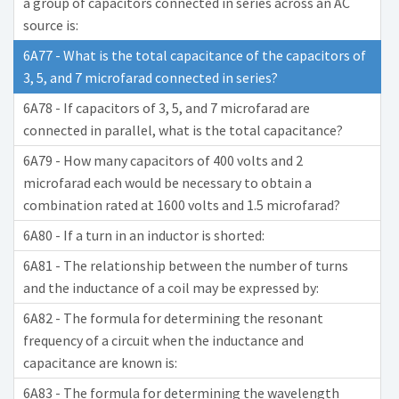
a group of capacitors connected in series across an AC
source is:
6A77 - What is the total capacitance of the capacitors of
3, 5, and 7 microfarad connected in series?
6A78 - If capacitors of 3, 5, and 7 microfarad are
connected in parallel, what is the total capacitance?
6A79 - How many capacitors of 400 volts and 2
microfarad each would be necessary to obtain a
combination rated at 1600 volts and 1.5 microfarad?
6A80 - If a turn in an inductor is shorted:
6A81 - The relationship between the number of turns
and the inductance of a coil may be expressed by:
6A82 - The formula for determining the resonant
frequency of a circuit when the inductance and
capacitance are known is:
6A83 - The formula for determining the wavelength