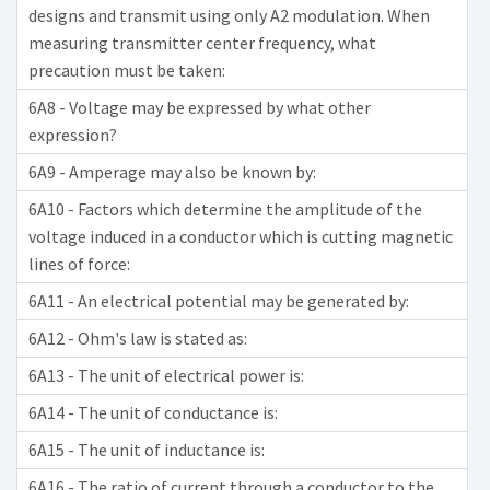
designs and transmit using only A2 modulation. When
measuring transmitter center frequency, what
precaution must be taken:
6A8 - Voltage may be expressed by what other
expression?
6A9 - Amperage may also be known by:
6A10 - Factors which determine the amplitude of the
voltage induced in a conductor which is cutting magnetic
lines of force:
6A11 - An electrical potential may be generated by:
6A12 - Ohm's law is stated as:
6A13 - The unit of electrical power is:
6A14 - The unit of conductance is:
6A15 - The unit of inductance is:
6A16 - The ratio of current through a conductor to the