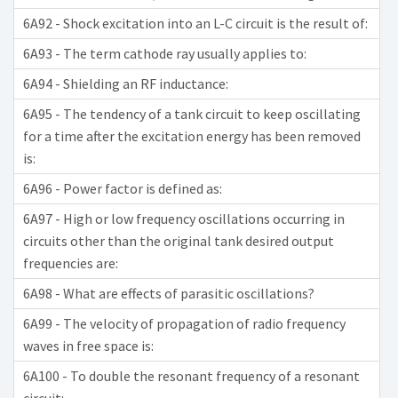
6A92 - Shock excitation into an L-C circuit is the result of:
6A93 - The term cathode ray usually applies to:
6A94 - Shielding an RF inductance:
6A95 - The tendency of a tank circuit to keep oscillating
for a time after the excitation energy has been removed
is:
6A96 - Power factor is defined as:
6A97 - High or low frequency oscillations occurring in
circuits other than the original tank desired output
frequencies are:
6A98 - What are effects of parasitic oscillations?
6A99 - The velocity of propagation of radio frequency
waves in free space is:
6A100 - To double the resonant frequency of a resonant