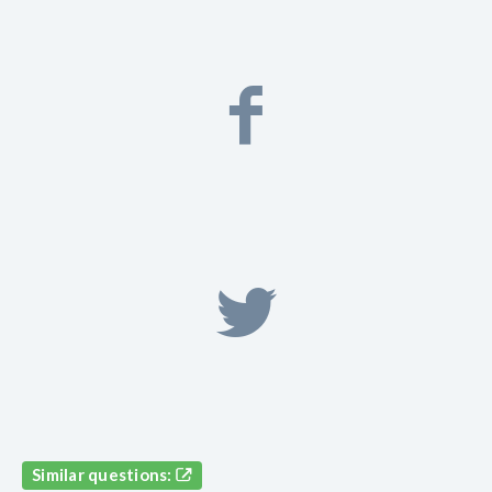
Similar questions: