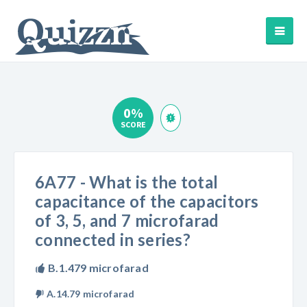
0%
SCORE
6A77 - What is the total
capacitance of the capacitors
of 3, 5, and 7 microfarad
connected in series?
B.1.479 microfarad
A.14.79 microfarad