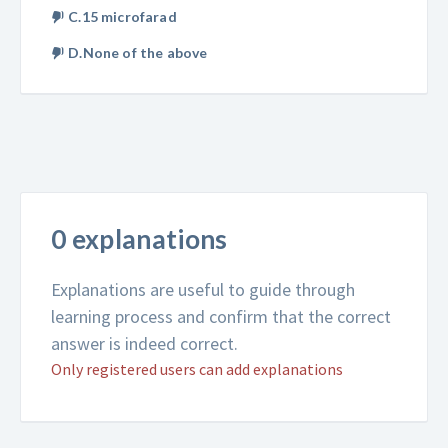
C.15 microfarad
D.None of the above
0 explanations
Explanations are useful to guide through
learning process and confirm that the correct
answer is indeed correct.
Only registered users can add explanations