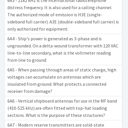
6A3 - 2182 kHz is the international radiotelephone
distress frequency. It is also used for a calling channel.
The authorized mode of emission is H3E (single-
sideband full carrier). A3E (double-sideband full carrier) is
only authorized for equipment:
6A4 - Ship's power is generated as 3-phase and is
ungrounded. On a delta-wound transformer with 120 VAC
line-to-line secondary, what is the voltmeter reading
from line to ground:
6A5 - When passing through areas of static charge, high
voltages can accumulate on antennas which are
insulated from ground. What protects a connected
receiver from damage?
6A6 - Vertical shipboard antennas for use in the MF band
(410-525 kHz) are often fitted with top-hat loading
sections. What is the purpose of these structures?
6A7 - Modern reserve transmitters are solid-state