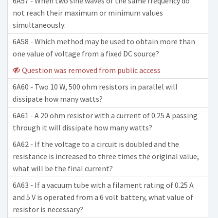
6A57 - When two sine waves of the same frequency do
not reach their maximum or minimum values
simultaneously:
6A58 - Which method may be used to obtain more than
one value of voltage from a fixed DC source?
Question was removed from public access
6A60 - Two 10 W, 500 ohm resistors in parallel will
dissipate how many watts?
6A61 - A 20 ohm resistor with a current of 0.25 A passing
through it will dissipate how many watts?
6A62 - If the voltage to a circuit is doubled and the
resistance is increased to three times the original value,
what will be the final current?
6A63 - If a vacuum tube with a filament rating of 0.25 A
and 5 V is operated from a 6 volt battery, what value of
resistor is necessary?