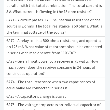
parallel with this total combination. The total current is
5 A. What current is flowing in the 15 ohm resistor?
6A71 - A circuit passes 3 A. The internal resistance of the
source is 2 ohms. The total resistance is 50 ohms. What is
the terminal voltage of the source?
6A72 - A relay coil has 500 ohms resistance, and operates
on 125 mA. What value of resistance should be connected
in series with it to operate from 110 VDC?
6A73 - Given: Input power to a receiver is 75 watts. How
much power does the receiver consume in 24 hours of
continuous operation?
6A74 - The total reactance when two capacitances of
equal value are connected in series is:
6A75 - A capacitor's charge is stored:
6A76 - The voltage drop across an individual capacitor of