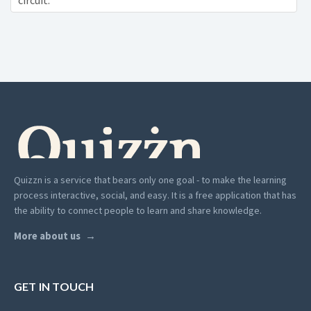
circuit:
Quizzn is a service that bears only one goal - to make the learning
process interactive, social, and easy. It is a free application that has
the ability to connect people to learn and share knowledge.
More about us
GET IN TOUCH