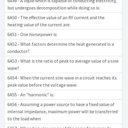
6A49 - A liquid which is capable of conducting electricity,
but undergoes decomposition while doing so is:
6A50 - The effective value of an RF current and the
heating value of the current are:
6A51 - One horsepower is:
6A52 - What factors determine the heat generated in a
conductor?
6A53 - What is the ratio of peak to average value of a sine
wave?
6A54 - When the current sine wave in a circuit reaches its
peak value before the voltage wave:
6A55 - An "harmonic" is:
6A56 - Assuming a power source to have a fixed value of
internal impedance, maximum power will be transferred
to the load when: