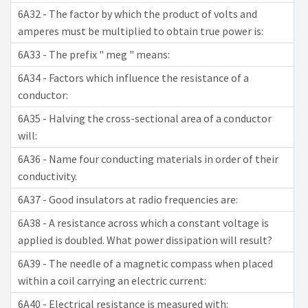
6A32 - The factor by which the product of volts and
amperes must be multiplied to obtain true power is:
6A33 - The prefix " meg " means:
6A34 - Factors which influence the resistance of a
conductor:
6A35 - Halving the cross-sectional area of a conductor
will:
6A36 - Name four conducting materials in order of their
conductivity.
6A37 - Good insulators at radio frequencies are:
6A38 - A resistance across which a constant voltage is
applied is doubled. What power dissipation will result?
6A39 - The needle of a magnetic compass when placed
within a coil carrying an electric current:
6A40 - Electrical resistance is measured with: