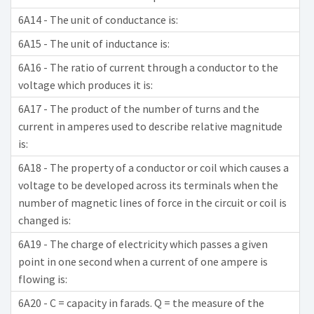
6A14 - The unit of conductance is:
6A15 - The unit of inductance is:
6A16 - The ratio of current through a conductor to the
voltage which produces it is:
6A17 - The product of the number of turns and the
current in amperes used to describe relative magnitude
is:
6A18 - The property of a conductor or coil which causes a
voltage to be developed across its terminals when the
number of magnetic lines of force in the circuit or coil is
changed is:
6A19 - The charge of electricity which passes a given
point in one second when a current of one ampere is
flowing is:
6A20 - C = capacity in farads. Q = the measure of the