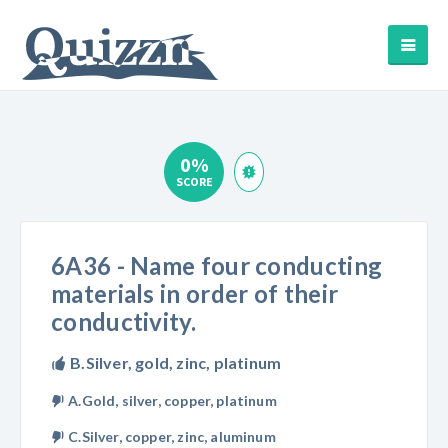
0%
SCORE
6A36 - Name four conducting
materials in order of their
conductivity.
B.Silver, gold, zinc, platinum
A.Gold, silver, copper, platinum
C.Silver, copper, zinc, aluminum