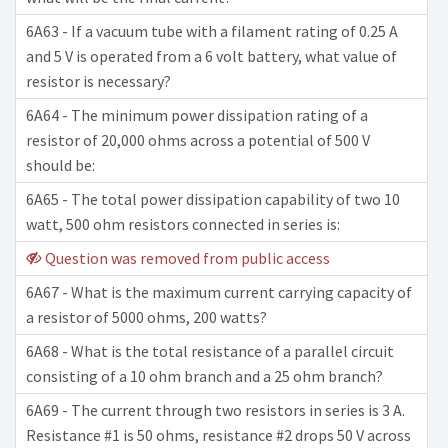
6A63 - If a vacuum tube with a filament rating of 0.25 A
and 5 V is operated from a 6 volt battery, what value of
resistor is necessary?
6A64 - The minimum power dissipation rating of a
resistor of 20,000 ohms across a potential of 500 V
should be:
6A65 - The total power dissipation capability of two 10
watt, 500 ohm resistors connected in series is:
Question was removed from public access
6A67 - What is the maximum current carrying capacity of
a resistor of 5000 ohms, 200 watts?
6A68 - What is the total resistance of a parallel circuit
consisting of a 10 ohm branch and a 25 ohm branch?
6A69 - The current through two resistors in series is 3 A.
Resistance #1 is 50 ohms, resistance #2 drops 50 V across