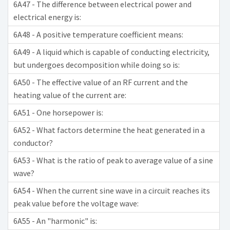
6A47 - The difference between electrical power and
electrical energy is:
6A48 - A positive temperature coefficient means:
6A49 - A liquid which is capable of conducting electricity,
but undergoes decomposition while doing so is:
6A50 - The effective value of an RF current and the
heating value of the current are:
6A51 - One horsepower is:
6A52 - What factors determine the heat generated in a
conductor?
6A53 - What is the ratio of peak to average value of a sine
wave?
6A54 - When the current sine wave in a circuit reaches its
peak value before the voltage wave:
6A55 - An "harmonic" is: