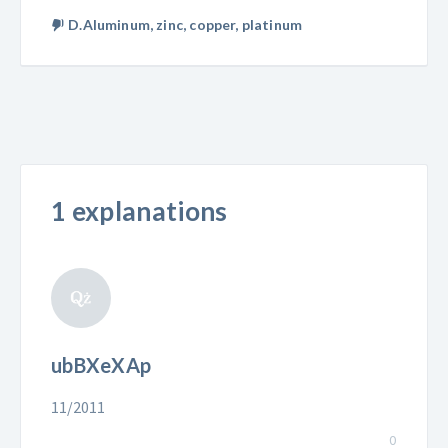
D.Aluminum, zinc, copper, platinum
1 explanations
ubBXeXAp
11/2011
0