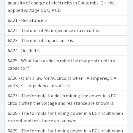
quantity of charge of electricity in Coulombs. E = the
applied voltage. So Q = CE:
6A21 - Resistance is:
6A22 - The unit of AC impedance in a circuit is:
6A23 - The unit of capacitance is:
6A24 - Decibel is:
6A25 - What factors determine the charge stored in a
capacitor?
6A26 - Ohm's law for AC circuits when I = amperes, E =
volts, Z = impedance in volts is:
6A27 - The formula for determining the power in a DC
circuit when the voltage and resistance are known is:
6A28 - The formula for finding power in a DC circuit when
current and resistance are known:
6A29 - The formula for finding power in a DC circuit when