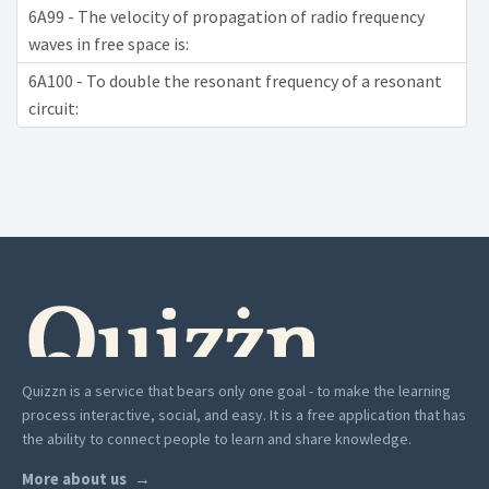
6A99 - The velocity of propagation of radio frequency
waves in free space is:
6A100 - To double the resonant frequency of a resonant
circuit:
Quizzn is a service that bears only one goal - to make the learning
process interactive, social, and easy. It is a free application that has
the ability to connect people to learn and share knowledge.
More about us