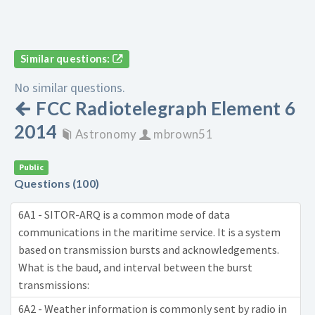
Similar questions:
No similar questions.
FCC Radiotelegraph Element 6
2014
Astronomy
mbrown51
Public
Questions (100)
6A1 - SITOR-ARQ is a common mode of data
communications in the maritime service. It is a system
based on transmission bursts and acknowledgements.
What is the baud, and interval between the burst
transmissions:
6A2 - Weather information is commonly sent by radio in