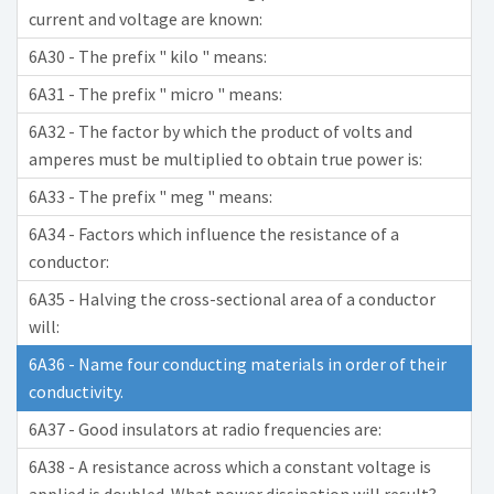
current and voltage are known:
6A30 - The prefix " kilo " means:
6A31 - The prefix " micro " means:
6A32 - The factor by which the product of volts and
amperes must be multiplied to obtain true power is:
6A33 - The prefix " meg " means:
6A34 - Factors which influence the resistance of a
conductor:
6A35 - Halving the cross-sectional area of a conductor
will:
6A36 - Name four conducting materials in order of their
conductivity.
6A37 - Good insulators at radio frequencies are:
6A38 - A resistance across which a constant voltage is