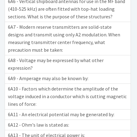
6A6 - Vertical shipboard antennas for use in the MF band
(410-525 kHz) are often fitted with top-hat loading
sections. What is the purpose of these structures?
6A7 - Modern reserve transmitters are solid-state
designs and transmit using only A2 modulation. When
measuring transmitter center frequency, what
precaution must be taken:
6A8 - Voltage may be expressed by what other
expression?
6A9 - Amperage may also be known by:
6A10 - Factors which determine the amplitude of the
voltage induced in a conductor which is cutting magnetic
lines of force:
6A11 - An electrical potential may be generated by:
6A12 - Ohm's law is stated as:
6A13 - The unit of electrical power is: