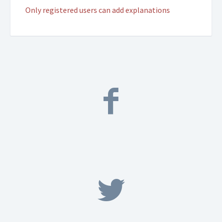
Only registered users can add explanations