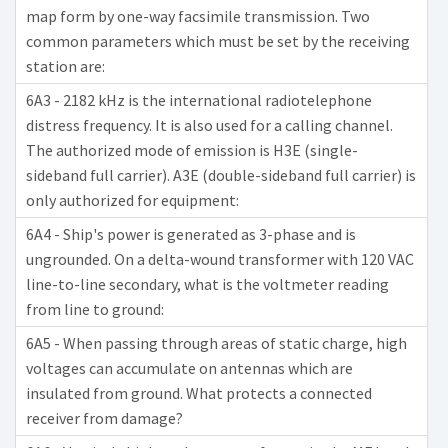
map form by one-way facsimile transmission. Two
common parameters which must be set by the receiving
station are:
6A3 - 2182 kHz is the international radiotelephone
distress frequency. It is also used for a calling channel.
The authorized mode of emission is H3E (single-
sideband full carrier). A3E (double-sideband full carrier) is
only authorized for equipment:
6A4 - Ship's power is generated as 3-phase and is
ungrounded. On a delta-wound transformer with 120 VAC
line-to-line secondary, what is the voltmeter reading
from line to ground:
6A5 - When passing through areas of static charge, high
voltages can accumulate on antennas which are
insulated from ground. What protects a connected
receiver from damage?