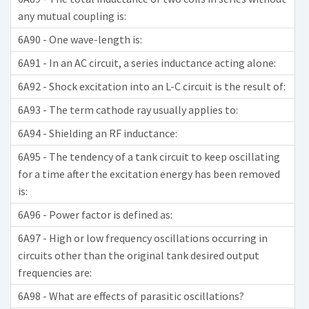
any mutual coupling is:
6A90 - One wave-length is:
6A91 - In an AC circuit, a series inductance acting alone:
6A92 - Shock excitation into an L-C circuit is the result of:
6A93 - The term cathode ray usually applies to:
6A94 - Shielding an RF inductance:
6A95 - The tendency of a tank circuit to keep oscillating
for a time after the excitation energy has been removed
is:
6A96 - Power factor is defined as:
6A97 - High or low frequency oscillations occurring in
circuits other than the original tank desired output
frequencies are:
6A98 - What are effects of parasitic oscillations?