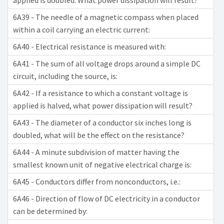
applied is doubled. What power dissipation will result?
6A39 - The needle of a magnetic compass when placed
within a coil carrying an electric current:
6A40 - Electrical resistance is measured with:
6A41 - The sum of all voltage drops around a simple DC
circuit, including the source, is:
6A42 - If a resistance to which a constant voltage is
applied is halved, what power dissipation will result?
6A43 - The diameter of a conductor six inches long is
doubled, what will be the effect on the resistance?
6A44 - A minute subdivision of matter having the
smallest known unit of negative electrical charge is:
6A45 - Conductors differ from nonconductors, i.e.:
6A46 - Direction of flow of DC electricity in a conductor
can be determined by: