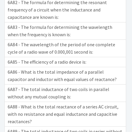
6A82 - The formula for determining the resonant
frequency of a circuit when the inductance and
capacitance are known is:
6A83 - The formula for determining the wavelength
when the frequency is known is:
6A84 - The wavelength of the period of one complete
cycle of a radio wave of 0.000,001 second is:
6A85 - The efficiency of a radio device is:
6A86 - What is the total impedance of a parallel
capacitor and inductor with equal values of reactance?
6A87 - The total inductance of two coils in parallel
without any mutual coupling is:
6A88 - What is the total reactance of a series AC circuit,
with no resistance and equal inductance and capacitive
reactances?
6A89 - The total inductance of two coils in series without