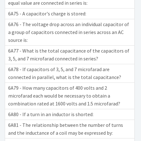
equal value are connected in series is:
6A75 - A capacitor's charge is stored:
6A76 - The voltage drop across an individual capacitor of
a group of capacitors connected in series across an AC
source is:
6A77 - What is the total capacitance of the capacitors of
3, 5, and 7 microfarad connected in series?
6A78 - If capacitors of 3, 5, and 7 microfarad are
connected in parallel, what is the total capacitance?
6A79 - How many capacitors of 400 volts and 2
microfarad each would be necessary to obtain a
combination rated at 1600 volts and 1.5 microfarad?
6A80 - If a turn in an inductor is shorted:
6A81 - The relationship between the number of turns
and the inductance of a coil may be expressed by: