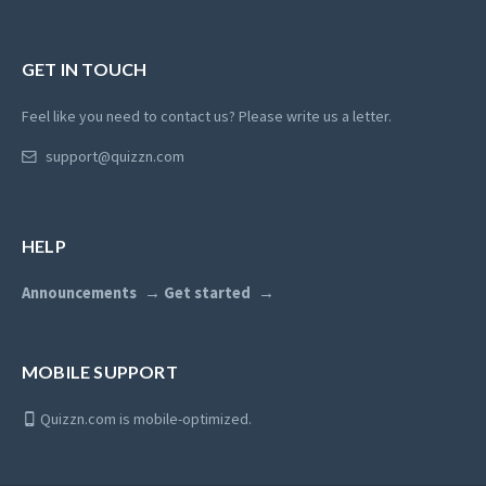
GET IN TOUCH
Feel like you need to contact us? Please write us a letter.
support@quizzn.com
HELP
Announcements
Get started
MOBILE SUPPORT
Quizzn.com is mobile-optimized.