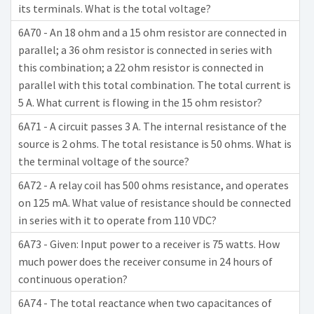
its terminals. What is the total voltage?
6A70 - An 18 ohm and a 15 ohm resistor are connected in
parallel; a 36 ohm resistor is connected in series with
this combination; a 22 ohm resistor is connected in
parallel with this total combination. The total current is
5 A. What current is flowing in the 15 ohm resistor?
6A71 - A circuit passes 3 A. The internal resistance of the
source is 2 ohms. The total resistance is 50 ohms. What is
the terminal voltage of the source?
6A72 - A relay coil has 500 ohms resistance, and operates
on 125 mA. What value of resistance should be connected
in series with it to operate from 110 VDC?
6A73 - Given: Input power to a receiver is 75 watts. How
much power does the receiver consume in 24 hours of
continuous operation?
6A74 - The total reactance when two capacitances of