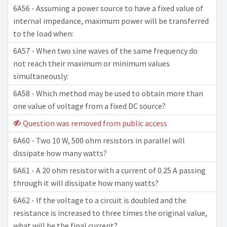
6A56 - Assuming a power source to have a fixed value of
internal impedance, maximum power will be transferred
to the load when:
6A57 - When two sine waves of the same frequency do
not reach their maximum or minimum values
simultaneously:
6A58 - Which method may be used to obtain more than
one value of voltage from a fixed DC source?
Question was removed from public access
6A60 - Two 10 W, 500 ohm resistors in parallel will
dissipate how many watts?
6A61 - A 20 ohm resistor with a current of 0.25 A passing
through it will dissipate how many watts?
6A62 - If the voltage to a circuit is doubled and the
resistance is increased to three times the original value,
what will be the final current?