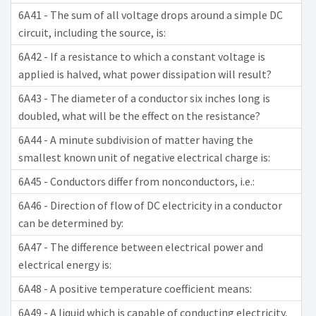
6A41 - The sum of all voltage drops around a simple DC
circuit, including the source, is:
6A42 - If a resistance to which a constant voltage is
applied is halved, what power dissipation will result?
6A43 - The diameter of a conductor six inches long is
doubled, what will be the effect on the resistance?
6A44 - A minute subdivision of matter having the
smallest known unit of negative electrical charge is:
6A45 - Conductors differ from nonconductors, i.e.:
6A46 - Direction of flow of DC electricity in a conductor
can be determined by:
6A47 - The difference between electrical power and
electrical energy is:
6A48 - A positive temperature coefficient means:
6A49 - A liquid which is capable of conducting electricity,