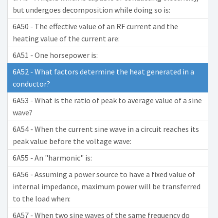
but undergoes decomposition while doing so is:
6A50 - The effective value of an RF current and the
heating value of the current are:
6A51 - One horsepower is:
6A52 - What factors determine the heat generated in a
conductor?
6A53 - What is the ratio of peak to average value of a sine
wave?
6A54 - When the current sine wave in a circuit reaches its
peak value before the voltage wave:
6A55 - An "harmonic" is:
6A56 - Assuming a power source to have a fixed value of
internal impedance, maximum power will be transferred
to the load when:
6A57 - When two sine waves of the same frequency do