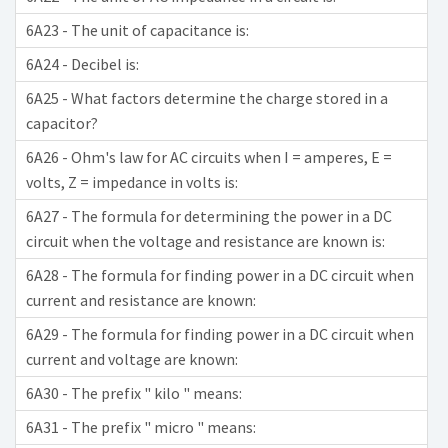
6A23 - The unit of capacitance is:
6A24 - Decibel is:
6A25 - What factors determine the charge stored in a
capacitor?
6A26 - Ohm's law for AC circuits when I = amperes, E =
volts, Z = impedance in volts is:
6A27 - The formula for determining the power in a DC
circuit when the voltage and resistance are known is:
6A28 - The formula for finding power in a DC circuit when
current and resistance are known:
6A29 - The formula for finding power in a DC circuit when
current and voltage are known:
6A30 - The prefix " kilo " means:
6A31 - The prefix " micro " means: