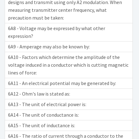
designs and transmit using only A2 modulation. When
measuring transmitter center frequency, what
precaution must be taken:
6A8 - Voltage may be expressed by what other
expression?
6A9 - Amperage may also be known by:
6A10 - Factors which determine the amplitude of the
voltage induced in a conductor which is cutting magnetic
lines of force:
6A11 - An electrical potential may be generated by:
6A12 - Ohm's law is stated as:
6A13 - The unit of electrical power is:
6A14 - The unit of conductance is:
6A15 - The unit of inductance is:
6A16 - The ratio of current through a conductor to the