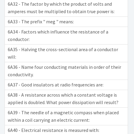
6A32 - The factor by which the product of volts and
amperes must be multiplied to obtain true power is:
6A33 - The prefix " meg " means:
6A34 - Factors which influence the resistance of a
conductor:
6A35 - Halving the cross-sectional area of a conductor
will:
6A36 - Name four conducting materials in order of their
conductivity.
6A37 - Good insulators at radio frequencies are:
6A38 - A resistance across which a constant voltage is
applied is doubled. What power dissipation will result?
6A39 - The needle of a magnetic compass when placed
within a coil carrying an electric current:
6A40 - Electrical resistance is measured with: