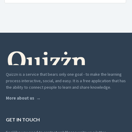
Quizzn is a service that bears only one goal - to make the learning
process interactive, social, and easy. It is a free application that has
the ability to connect people to learn and share knowledge.
More about us
GET IN TOUCH