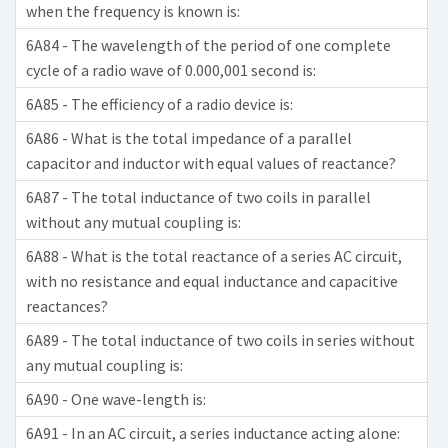
when the frequency is known is:
6A84 - The wavelength of the period of one complete
cycle of a radio wave of 0.000,001 second is:
6A85 - The efficiency of a radio device is:
6A86 - What is the total impedance of a parallel
capacitor and inductor with equal values of reactance?
6A87 - The total inductance of two coils in parallel
without any mutual coupling is:
6A88 - What is the total reactance of a series AC circuit,
with no resistance and equal inductance and capacitive
reactances?
6A89 - The total inductance of two coils in series without
any mutual coupling is:
6A90 - One wave-length is:
6A91 - In an AC circuit, a series inductance acting alone: