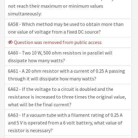
not reach their maximum or minimum values
simultaneously:
6A58 - Which method may be used to obtain more than
one value of voltage from a fixed DC source?
Question was removed from public access
6A60 - Two 10 W, 500 ohm resistors in parallel will
dissipate how many watts?
6A61 - A 20 ohm resistor with a current of 0.25 A passing
through it will dissipate how many watts?
6A62 - If the voltage to a circuit is doubled and the
resistance is increased to three times the original value,
what will be the final current?
6A63 - If a vacuum tube with a filament rating of 0.25 A
and 5 V is operated from a 6 volt battery, what value of
resistor is necessary?