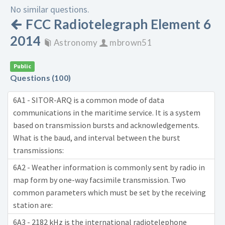
No similar questions.
FCC Radiotelegraph Element 6
2014
Astronomy
mbrown51
Public
Questions (100)
6A1 - SITOR-ARQ is a common mode of data
communications in the maritime service. It is a system
based on transmission bursts and acknowledgements.
What is the baud, and interval between the burst
transmissions:
6A2 - Weather information is commonly sent by radio in
map form by one-way facsimile transmission. Two
common parameters which must be set by the receiving
station are:
6A3 - 2182 kHz is the international radiotelephone