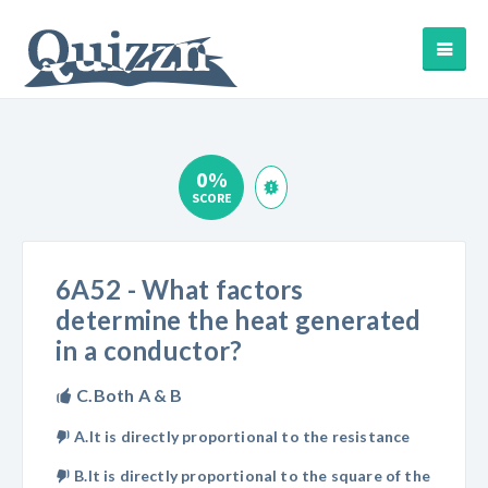
0%
SCORE
6A52 - What factors
determine the heat generated
in a conductor?
C.Both A & B
A.It is directly proportional to the resistance
B.It is directly proportional to the square of the