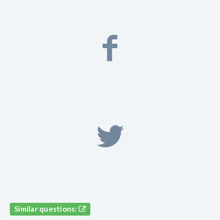
Similar questions: