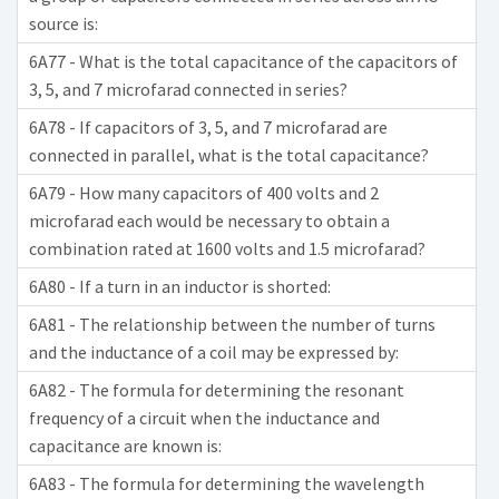
source is:
6A77 - What is the total capacitance of the capacitors of
3, 5, and 7 microfarad connected in series?
6A78 - If capacitors of 3, 5, and 7 microfarad are
connected in parallel, what is the total capacitance?
6A79 - How many capacitors of 400 volts and 2
microfarad each would be necessary to obtain a
combination rated at 1600 volts and 1.5 microfarad?
6A80 - If a turn in an inductor is shorted:
6A81 - The relationship between the number of turns
and the inductance of a coil may be expressed by:
6A82 - The formula for determining the resonant
frequency of a circuit when the inductance and
capacitance are known is:
6A83 - The formula for determining the wavelength