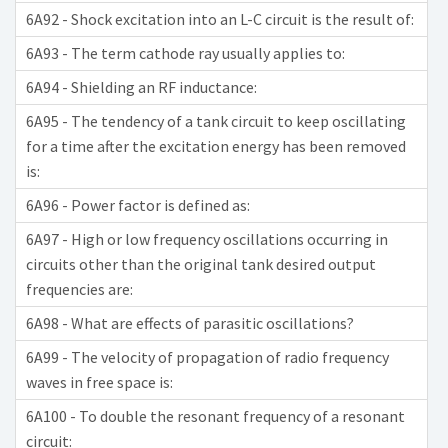
6A92 - Shock excitation into an L-C circuit is the result of:
6A93 - The term cathode ray usually applies to:
6A94 - Shielding an RF inductance:
6A95 - The tendency of a tank circuit to keep oscillating
for a time after the excitation energy has been removed
is:
6A96 - Power factor is defined as:
6A97 - High or low frequency oscillations occurring in
circuits other than the original tank desired output
frequencies are:
6A98 - What are effects of parasitic oscillations?
6A99 - The velocity of propagation of radio frequency
waves in free space is:
6A100 - To double the resonant frequency of a resonant
circuit: