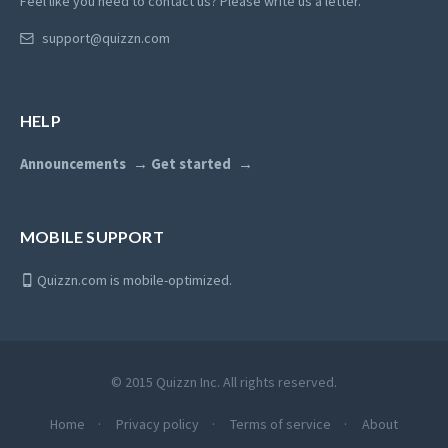
Feel like you need to contact us? Please write us a letter.
support@quizzn.com
HELP
Announcements
Get started
MOBILE SUPPORT
Quizzn.com is mobile-optimized.
© 2015 Quizzn Inc. All rights reserved.
Home
Privacy policy
Terms of service
About