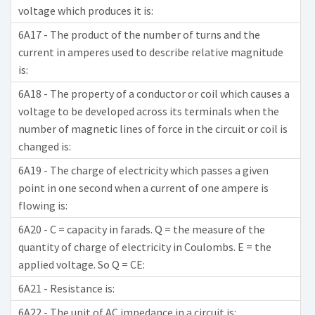
voltage which produces it is:
6A17 - The product of the number of turns and the
current in amperes used to describe relative magnitude
is:
6A18 - The property of a conductor or coil which causes a
voltage to be developed across its terminals when the
number of magnetic lines of force in the circuit or coil is
changed is:
6A19 - The charge of electricity which passes a given
point in one second when a current of one ampere is
flowing is:
6A20 - C = capacity in farads. Q = the measure of the
quantity of charge of electricity in Coulombs. E = the
applied voltage. So Q = CE:
6A21 - Resistance is:
6A22 - The unit of AC impedance in a circuit is: