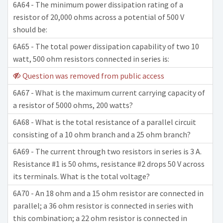
6A64 - The minimum power dissipation rating of a
resistor of 20,000 ohms across a potential of 500 V
should be:
6A65 - The total power dissipation capability of two 10
watt, 500 ohm resistors connected in series is:
Question was removed from public access
6A67 - What is the maximum current carrying capacity of
a resistor of 5000 ohms, 200 watts?
6A68 - What is the total resistance of a parallel circuit
consisting of a 10 ohm branch and a 25 ohm branch?
6A69 - The current through two resistors in series is 3 A.
Resistance #1 is 50 ohms, resistance #2 drops 50 V across
its terminals. What is the total voltage?
6A70 - An 18 ohm and a 15 ohm resistor are connected in
parallel; a 36 ohm resistor is connected in series with
this combination; a 22 ohm resistor is connected in