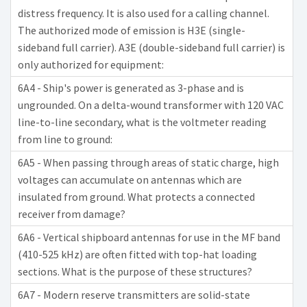
distress frequency. It is also used for a calling channel.
The authorized mode of emission is H3E (single-
sideband full carrier). A3E (double-sideband full carrier) is
only authorized for equipment:
6A4 - Ship's power is generated as 3-phase and is
ungrounded. On a delta-wound transformer with 120 VAC
line-to-line secondary, what is the voltmeter reading
from line to ground:
6A5 - When passing through areas of static charge, high
voltages can accumulate on antennas which are
insulated from ground. What protects a connected
receiver from damage?
6A6 - Vertical shipboard antennas for use in the MF band
(410-525 kHz) are often fitted with top-hat loading
sections. What is the purpose of these structures?
6A7 - Modern reserve transmitters are solid-state