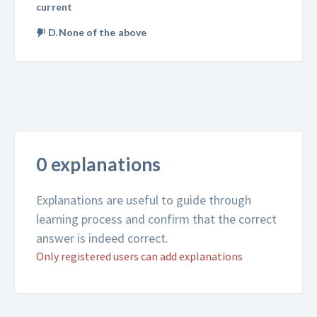
current
D.None of the above
0 explanations
Explanations are useful to guide through
learning process and confirm that the correct
answer is indeed correct.
Only registered users can add explanations