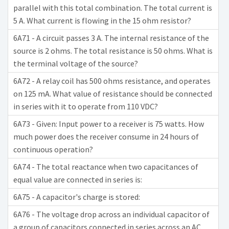
parallel with this total combination. The total current is
5 A. What current is flowing in the 15 ohm resistor?
6A71 - A circuit passes 3 A. The internal resistance of the
source is 2 ohms. The total resistance is 50 ohms. What is
the terminal voltage of the source?
6A72 - A relay coil has 500 ohms resistance, and operates
on 125 mA. What value of resistance should be connected
in series with it to operate from 110 VDC?
6A73 - Given: Input power to a receiver is 75 watts. How
much power does the receiver consume in 24 hours of
continuous operation?
6A74 - The total reactance when two capacitances of
equal value are connected in series is:
6A75 - A capacitor's charge is stored:
6A76 - The voltage drop across an individual capacitor of
a group of capacitors connected in series across an AC