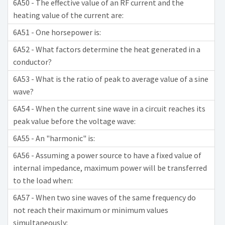
6A50 - The effective value of an RF current and the
heating value of the current are:
6A51 - One horsepower is:
6A52 - What factors determine the heat generated in a
conductor?
6A53 - What is the ratio of peak to average value of a sine
wave?
6A54 - When the current sine wave in a circuit reaches its
peak value before the voltage wave:
6A55 - An "harmonic" is:
6A56 - Assuming a power source to have a fixed value of
internal impedance, maximum power will be transferred
to the load when:
6A57 - When two sine waves of the same frequency do
not reach their maximum or minimum values
simultaneously: