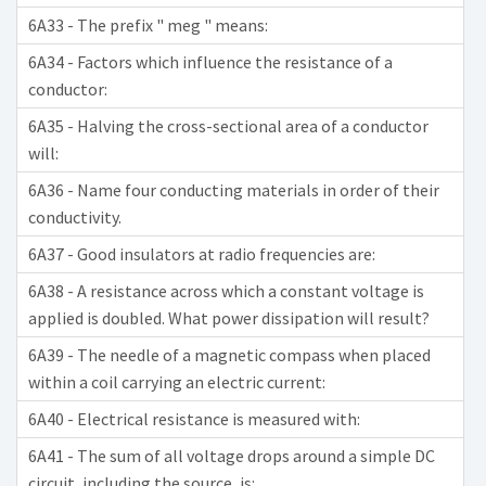
6A33 - The prefix " meg " means:
6A34 - Factors which influence the resistance of a
conductor:
6A35 - Halving the cross-sectional area of a conductor
will:
6A36 - Name four conducting materials in order of their
conductivity.
6A37 - Good insulators at radio frequencies are:
6A38 - A resistance across which a constant voltage is
applied is doubled. What power dissipation will result?
6A39 - The needle of a magnetic compass when placed
within a coil carrying an electric current:
6A40 - Electrical resistance is measured with:
6A41 - The sum of all voltage drops around a simple DC
circuit, including the source, is: