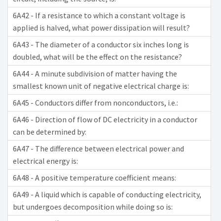
6A42 - If a resistance to which a constant voltage is
applied is halved, what power dissipation will result?
6A43 - The diameter of a conductor six inches long is
doubled, what will be the effect on the resistance?
6A44 - A minute subdivision of matter having the
smallest known unit of negative electrical charge is:
6A45 - Conductors differ from nonconductors, i.e.:
6A46 - Direction of flow of DC electricity in a conductor
can be determined by:
6A47 - The difference between electrical power and
electrical energy is:
6A48 - A positive temperature coefficient means:
6A49 - A liquid which is capable of conducting electricity,
but undergoes decomposition while doing so is: