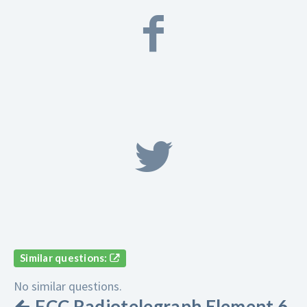
Similar questions:
No similar questions.
FCC Radiotelegraph Element 6