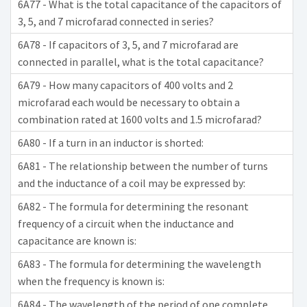
6A77 - What is the total capacitance of the capacitors of
3, 5, and 7 microfarad connected in series?
6A78 - If capacitors of 3, 5, and 7 microfarad are
connected in parallel, what is the total capacitance?
6A79 - How many capacitors of 400 volts and 2
microfarad each would be necessary to obtain a
combination rated at 1600 volts and 1.5 microfarad?
6A80 - If a turn in an inductor is shorted:
6A81 - The relationship between the number of turns
and the inductance of a coil may be expressed by:
6A82 - The formula for determining the resonant
frequency of a circuit when the inductance and
capacitance are known is:
6A83 - The formula for determining the wavelength
when the frequency is known is:
6A84 - The wavelength of the period of one complete