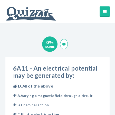
0%
SCORE
6A11 - An electrical potential
may be generated by:
D.All of the above
A.Varying a magnetic field through a circuit
B.Chemical action
C.Photo-electric action