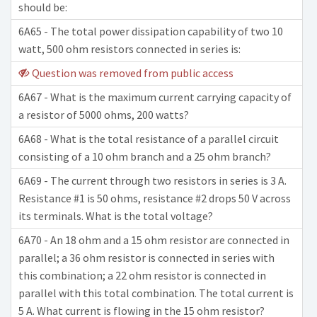
should be:
6A65 - The total power dissipation capability of two 10
watt, 500 ohm resistors connected in series is:
Question was removed from public access
6A67 - What is the maximum current carrying capacity of
a resistor of 5000 ohms, 200 watts?
6A68 - What is the total resistance of a parallel circuit
consisting of a 10 ohm branch and a 25 ohm branch?
6A69 - The current through two resistors in series is 3 A.
Resistance #1 is 50 ohms, resistance #2 drops 50 V across
its terminals. What is the total voltage?
6A70 - An 18 ohm and a 15 ohm resistor are connected in
parallel; a 36 ohm resistor is connected in series with
this combination; a 22 ohm resistor is connected in
parallel with this total combination. The total current is
5 A. What current is flowing in the 15 ohm resistor?