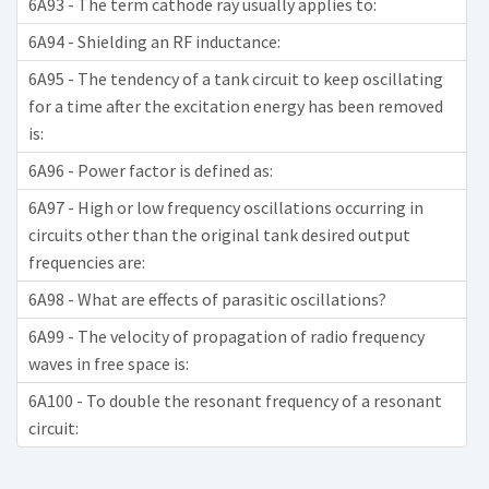
6A93 - The term cathode ray usually applies to:
6A94 - Shielding an RF inductance:
6A95 - The tendency of a tank circuit to keep oscillating
for a time after the excitation energy has been removed
is:
6A96 - Power factor is defined as:
6A97 - High or low frequency oscillations occurring in
circuits other than the original tank desired output
frequencies are:
6A98 - What are effects of parasitic oscillations?
6A99 - The velocity of propagation of radio frequency
waves in free space is:
6A100 - To double the resonant frequency of a resonant
circuit: