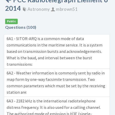
2014
Astronomy
mbrown51
Public
Questions (100)
6A1 - SITOR-ARQ is a common mode of data
communications in the maritime service. It is a system
based on transmission bursts and acknowledgements.
What is the baud, and interval between the burst
transmissions:
6A2 - Weather information is commonly sent by radio in
map form by one-way facsimile transmission. Two
common parameters which must be set by the receiving
station are:
6A3 - 2182 kHz is the international radiotelephone
distress frequency. It is also used for a calling channel.
The authorized mode of emission is H3E (single-