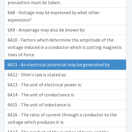
precaution must be taken:
6A8 - Voltage may be expressed by what other
expression?
6A9 - Amperage may also be known by:
6A10 - Factors which determine the amplitude of the
voltage induced in a conductor which is cutting magnetic
lines of force:
6A11 - An electrical potential may be generated by:
6A12 - Ohm's law is stated as:
6A13 - The unit of electrical power is:
6A14 - The unit of conductance is:
6A15 - The unit of inductance is:
6A16 - The ratio of current through a conductor to the
voltage which produces it is: