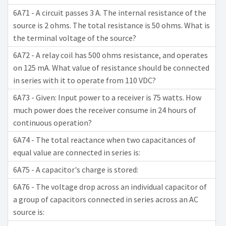
6A71 - A circuit passes 3 A. The internal resistance of the
source is 2 ohms. The total resistance is 50 ohms. What is
the terminal voltage of the source?
6A72 - A relay coil has 500 ohms resistance, and operates
on 125 mA. What value of resistance should be connected
in series with it to operate from 110 VDC?
6A73 - Given: Input power to a receiver is 75 watts. How
much power does the receiver consume in 24 hours of
continuous operation?
6A74 - The total reactance when two capacitances of
equal value are connected in series is:
6A75 - A capacitor's charge is stored:
6A76 - The voltage drop across an individual capacitor of
a group of capacitors connected in series across an AC
source is: