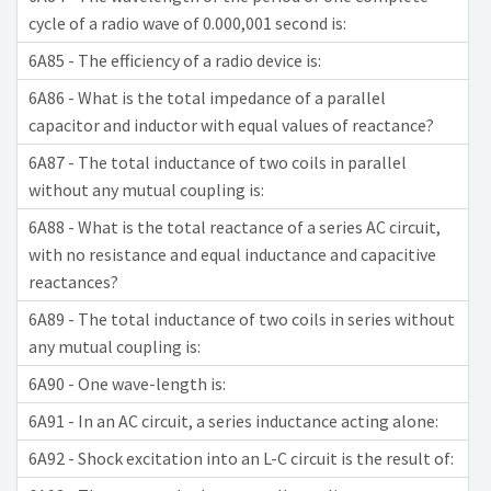
cycle of a radio wave of 0.000,001 second is:
6A85 - The efficiency of a radio device is:
6A86 - What is the total impedance of a parallel
capacitor and inductor with equal values of reactance?
6A87 - The total inductance of two coils in parallel
without any mutual coupling is:
6A88 - What is the total reactance of a series AC circuit,
with no resistance and equal inductance and capacitive
reactances?
6A89 - The total inductance of two coils in series without
any mutual coupling is:
6A90 - One wave-length is:
6A91 - In an AC circuit, a series inductance acting alone:
6A92 - Shock excitation into an L-C circuit is the result of: