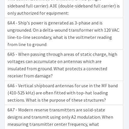
sideband full carrier). A3E (double-sideband full carrier) is
only authorized for equipment:
6A4 - Ship's power is generated as 3-phase and is
ungrounded. On a delta-wound transformer with 120 VAC
line-to-line secondary, what is the voltmeter reading
from line to ground:
6A5 - When passing through areas of static charge, high
voltages can accumulate on antennas which are
insulated from ground. What protects a connected
receiver from damage?
6A6 - Vertical shipboard antennas for use in the MF band
(410-525 kHz) are often fitted with top-hat loading
sections. What is the purpose of these structures?
6A7 - Modern reserve transmitters are solid-state
designs and transmit using only A2 modulation. When
measuring transmitter center frequency, what