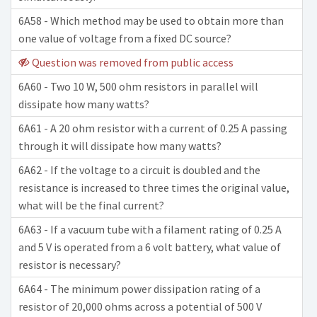
6A58 - Which method may be used to obtain more than
one value of voltage from a fixed DC source?
Question was removed from public access
6A60 - Two 10 W, 500 ohm resistors in parallel will
dissipate how many watts?
6A61 - A 20 ohm resistor with a current of 0.25 A passing
through it will dissipate how many watts?
6A62 - If the voltage to a circuit is doubled and the
resistance is increased to three times the original value,
what will be the final current?
6A63 - If a vacuum tube with a filament rating of 0.25 A
and 5 V is operated from a 6 volt battery, what value of
resistor is necessary?
6A64 - The minimum power dissipation rating of a
resistor of 20,000 ohms across a potential of 500 V