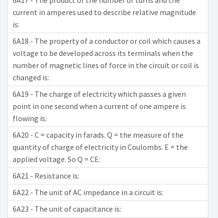
6A17 - The product of the number of turns and the
current in amperes used to describe relative magnitude
is:
6A18 - The property of a conductor or coil which causes a
voltage to be developed across its terminals when the
number of magnetic lines of force in the circuit or coil is
changed is:
6A19 - The charge of electricity which passes a given
point in one second when a current of one ampere is
flowing is:
6A20 - C = capacity in farads. Q = the measure of the
quantity of charge of electricity in Coulombs. E = the
applied voltage. So Q = CE:
6A21 - Resistance is:
6A22 - The unit of AC impedance in a circuit is:
6A23 - The unit of capacitance is: