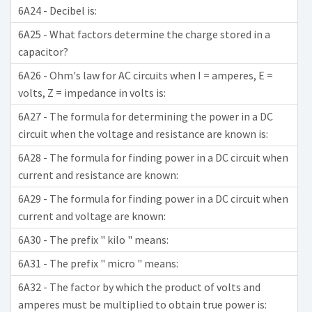
6A24 - Decibel is:
6A25 - What factors determine the charge stored in a
capacitor?
6A26 - Ohm's law for AC circuits when I = amperes, E =
volts, Z = impedance in volts is:
6A27 - The formula for determining the power in a DC
circuit when the voltage and resistance are known is:
6A28 - The formula for finding power in a DC circuit when
current and resistance are known:
6A29 - The formula for finding power in a DC circuit when
current and voltage are known:
6A30 - The prefix " kilo " means:
6A31 - The prefix " micro " means:
6A32 - The factor by which the product of volts and
amperes must be multiplied to obtain true power is: