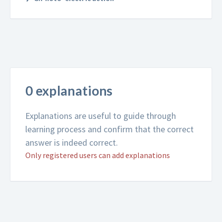
0 explanations
Explanations are useful to guide through
learning process and confirm that the correct
answer is indeed correct.
Only registered users can add explanations