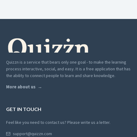
Quizzn is a service that bears only one goal - to make the learning
process interactive, social, and easy. It is a free application that has
the ability to connect people to learn and share knowledge.
More about us
GET IN TOUCH
Feel like you need to contact us? Please write us a letter.
support@quizzn.com