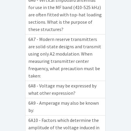
6A6 - Vertical shipboard antennas
for use in the MF band (410-525 kHz)
are often fitted with top-hat loading
sections. What is the purpose of
these structures?
6A7 - Modern reserve transmitters
are solid-state designs and transmit
using only A2 modulation. When
measuring transmitter center
frequency, what precaution must be
taken:
6A8 - Voltage may be expressed by
what other expression?
6A9 - Amperage may also be known
by:
6A10 - Factors which determine the
amplitude of the voltage induced in