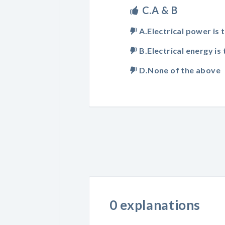
C.A & B
A.Electrical power is 
B.Electrical energy is 
D.None of the above
0 explanations