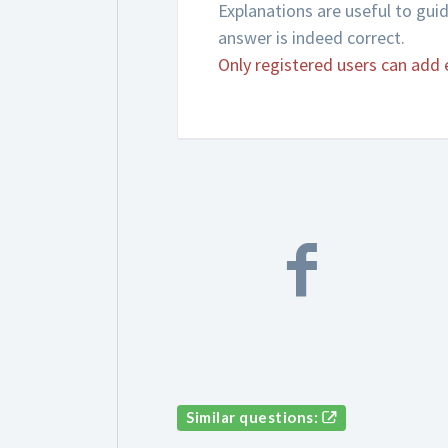
Explanations are useful to gui
answer is indeed correct.
Only registered users can add 
Similar questions: