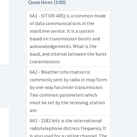
Questions (100)
6A1 - SITOR-ARQ is a common mode
of data communications in the
maritime service. It is a system
based on transmission bursts and
acknowledgements. What is the
baud, and interval between the burst
transmissions:
6A2 - Weather information is
commonly sent by radio in map form
by one-way facsimile transmission.
Two common parameters which
must be set by the receiving station
are:
6A3 - 2182 kHz is the international
radiotelephone distress frequency. It
is also used for a calling channel. The