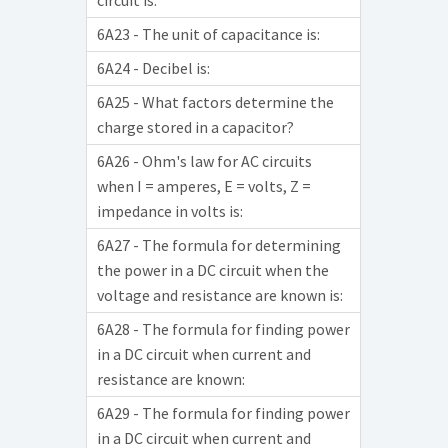
circuit is:
6A23 - The unit of capacitance is:
6A24 - Decibel is:
6A25 - What factors determine the
charge stored in a capacitor?
6A26 - Ohm's law for AC circuits
when I = amperes, E = volts, Z =
impedance in volts is:
6A27 - The formula for determining
the power in a DC circuit when the
voltage and resistance are known is:
6A28 - The formula for finding power
in a DC circuit when current and
resistance are known:
6A29 - The formula for finding power
in a DC circuit when current and