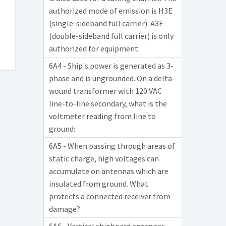
authorized mode of emission is H3E
(single-sideband full carrier). A3E
(double-sideband full carrier) is only
authorized for equipment:
6A4 - Ship's power is generated as 3-
phase and is ungrounded. On a delta-
wound transformer with 120 VAC
line-to-line secondary, what is the
voltmeter reading from line to
ground:
6A5 - When passing through areas of
static charge, high voltages can
accumulate on antennas which are
insulated from ground. What
protects a connected receiver from
damage?