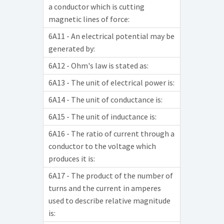
a conductor which is cutting
magnetic lines of force:
6A11 - An electrical potential may be
generated by:
6A12 - Ohm's law is stated as:
6A13 - The unit of electrical power is:
6A14 - The unit of conductance is:
6A15 - The unit of inductance is:
6A16 - The ratio of current through a
conductor to the voltage which
produces it is:
6A17 - The product of the number of
turns and the current in amperes
used to describe relative magnitude
is: