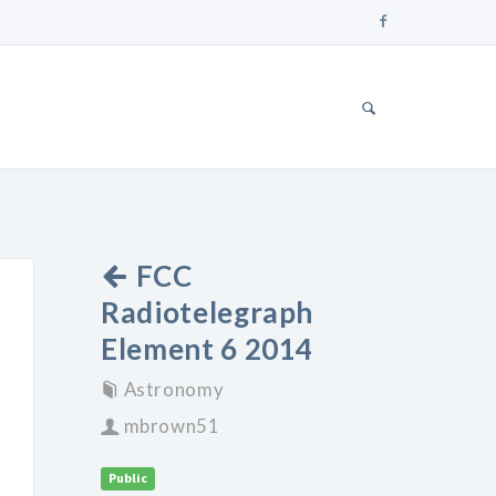
FCC
Radiotelegraph
Element 6 2014
Astronomy
mbrown51
Public