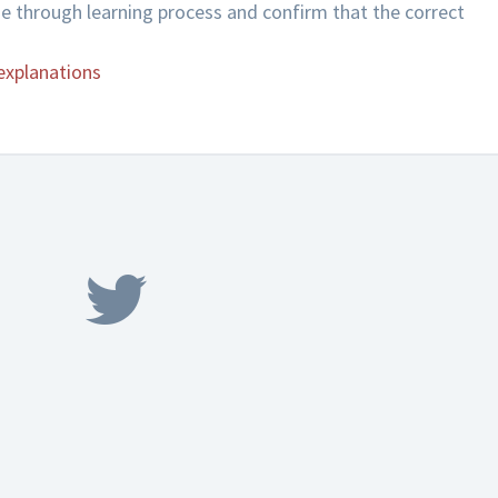
de through learning process and confirm that the correct
explanations