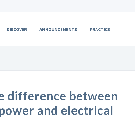
DISCOVER
ANNOUNCEMENTS
PRACTICE
e difference between
 power and electrical