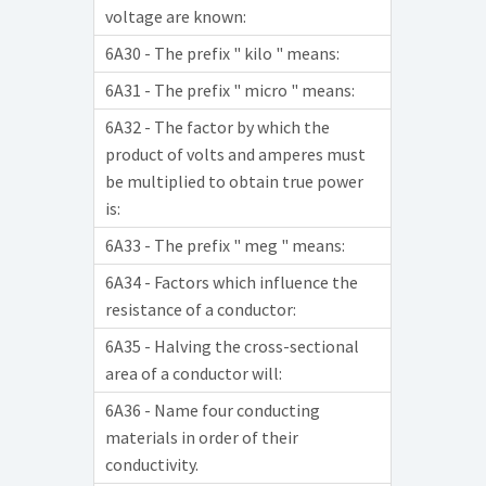
voltage are known:
6A30 - The prefix " kilo " means:
6A31 - The prefix " micro " means:
6A32 - The factor by which the
product of volts and amperes must
be multiplied to obtain true power
is:
6A33 - The prefix " meg " means:
6A34 - Factors which influence the
resistance of a conductor:
6A35 - Halving the cross-sectional
area of a conductor will:
6A36 - Name four conducting
materials in order of their
conductivity.