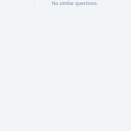
No similar questions.