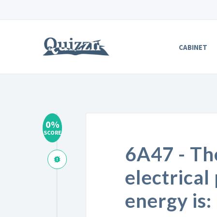
CABINET
0%
SCORE
6A47 - Th
electrical
energy is: