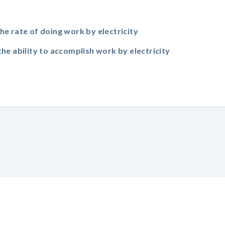
the rate of doing work by electricity
the ability to accomplish work by electricity