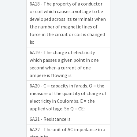
6A18 - The property of a conductor
or coil which causes a voltage to be
developed across its terminals when
the number of magnetic lines of
force in the circuit or coil is changed
is:
6A19 - The charge of electricity
which passes a given point in one
second when a current of one
ampere is flowing is:
6A20 - C = capacity in farads. Q = the
measure of the quantity of charge of
electricity in Coulombs. E = the
applied voltage. So Q = CE:
6A21 - Resistance is:
6A22 - The unit of AC impedance in a